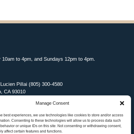
y 10am to 4pm, and Sundays 12pm to 4pm.
 Lucien Pillai (805) 300-4580
o, CA 93010
Manage Consent
he best experiences, we use technologies like cookies to store and/or access
mation. Consenting to these technologies will allow us to process data such
behavior or unique IDs on this site. Not consenting or withdrawing consent,
y affect certain features and functions.