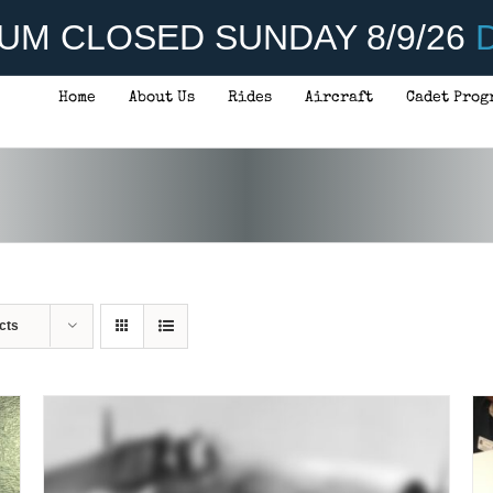
UM CLOSED SUNDAY 8/9/26
D
Home
About Us
Rides
Aircraft
Cadet Prog
THIS
SELECT OPTIONS
/
DETAILS
PRODUCT
HAS
MULTIPLE
VARIANTS.
THE
OPTIONS
MAY
BE
CHOSEN
cts
ON
THE
PRODUCT
PAGE