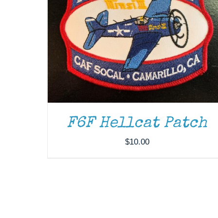
F6F Hellcat Patch
$
10.00
DONATE
/
DETAILS