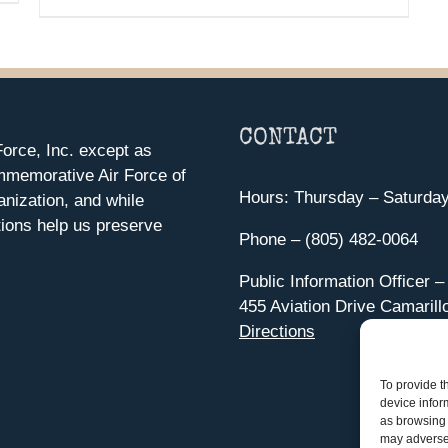
CONTACT
orce, Inc. except as
mmemorative Air Force of
Hours: Thursday – Saturda
anization, and while
ions help us preserve
Phone – (805) 482-0064
Public Information Officer –
455 Aviation Drive Camarill
Directions
To provide t
device infor
as browsing 
may adversel