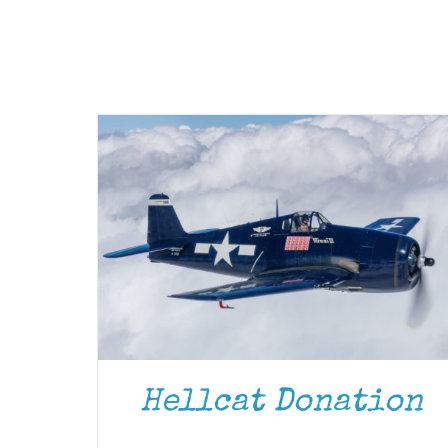
Hellcat Donation