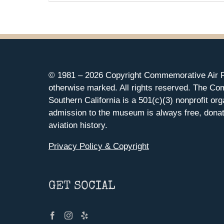
© 1981 –
2026 Copyright Commemorative Air F
otherwise marked. All rights reserved. The Co
Southern California is a 501(c)(3) nonprofit org
admission to the museum is always free, donat
aviation history.
Privacy Policy & Copyright
GET SOCIAL