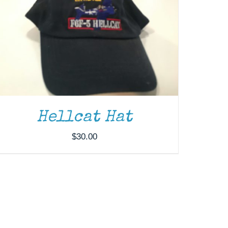
Hellcat Hat
$
30.00