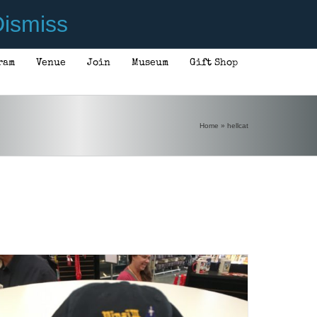
ismiss
ram
Venue
Join
Museum
Gift Shop
Home
»
hellcat
ADD TO CART
/
DETAILS