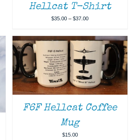
Hellcat T-Shirt
ADD TO CART
/
DETAILS
Price
$
35.00
–
$
37.00
range:
$35.00
through
$37.00
F6F Hellcat Coffee
Mug
$
15.00