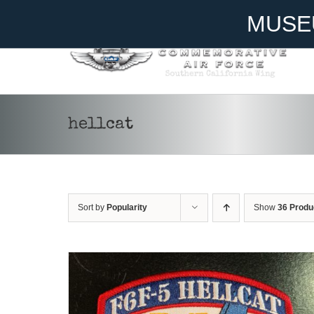
Skip
Become A Member
Donate
MUSE
to
content
hellcat
ADD TO CART
/
DETAILS
Sort by
Popularity
Show
36 Produ