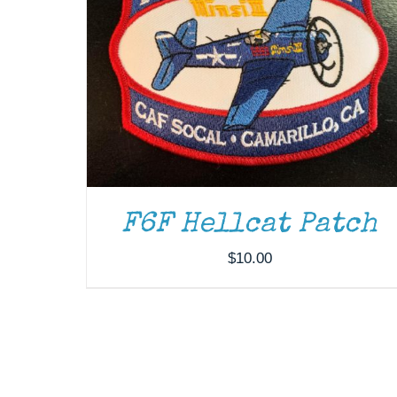
F6F Hellcat Patch
$
10.00
DONATE
/
DETAILS