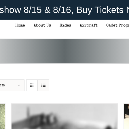
rshow 8/15 & 8/16, Buy Tickets
Home
About Us
Rides
Aircraft
Cadet Prog
THIS
SELECT OPTIONS
/
DETAILS
PRODUCT
HAS
MULTIPLE
VARIANTS.
THE
OPTIONS
MAY
BE
CHOSEN
cts
ON
THE
PRODUCT
PAGE