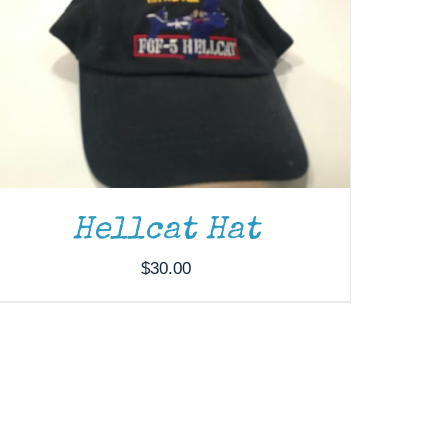
Hellcat Hat
$
30.00