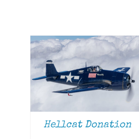
Hellcat Donation