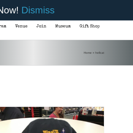
 Now!
Dismiss
ram
Venue
Join
Museum
Gift Shop
Home
»
hellcat
ADD TO CART
/
DETAILS