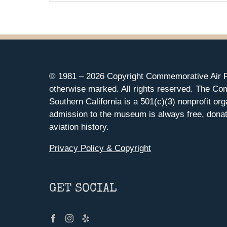
© 1981 –
2026 Copyright Commemorative Air F
otherwise marked. All rights reserved. The Co
Southern California is a 501(c)(3) nonprofit org
admission to the museum is always free, donat
aviation history.
Privacy Policy & Copyright
GET SOCIAL