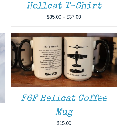
Hellcat T-Shirt
ADD TO CART
/
DETAILS
Price
$
35.00
–
$
37.00
range:
$35.00
through
$37.00
F6F Hellcat Coffee
Mug
$
15.00