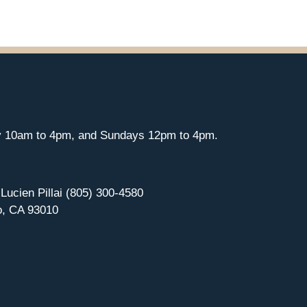
y 10am to 4pm, and Sundays 12pm to 4pm.
 Lucien Pillai (805) 300-4580
o, CA 93010