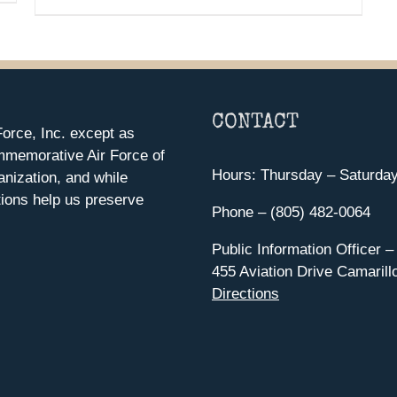
CONTACT
orce, Inc. except as
mmemorative Air Force of
Hours: Thursday – Saturda
anization, and while
ions help us preserve
Phone – (805) 482-0064
Public Information Officer –
455 Aviation Drive Camarill
Directions