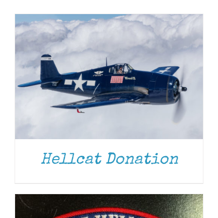
Museum
Gift Shop
ADD TO CART
/
DETAILS
Hellcat Donation