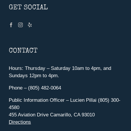
GET SOCIAL
CONTACT
Hours: Thursday – Saturday 10am to 4pm, and
Sundays 12pm to 4pm.
Phone – (805) 482-0064
Public Information Officer – Lucien Pillai (805) 300-
4580
455 Aviation Drive Camarillo, CA 93010
Directions