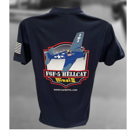
ADD TO CART
/
DETAILS