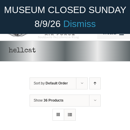
Skip
Become A Member
Donate
MUSEUM CLOSED SUNDAY
to
content
8/9/26
Dismiss
Menu
Home
hellcat
About Us
Rides
Sort by
Default Order
Aircraft
Cadet Program
Show
36 Products
DONATE
/
DETAILS
Venue
Join