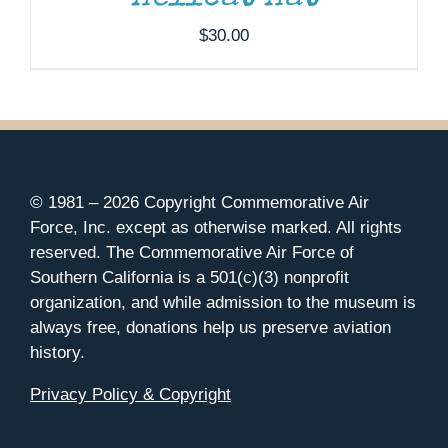
$
30.00
© 1981 –
2026 Copyright Commemorative Air
Force, Inc. except as otherwise marked. All rights
reserved. The Commemorative Air Force of
Southern California is a 501(c)(3) nonprofit
organization, and while admission to the museum is
always free, donations help us preserve aviation
history.
Privacy Policy & Copyright