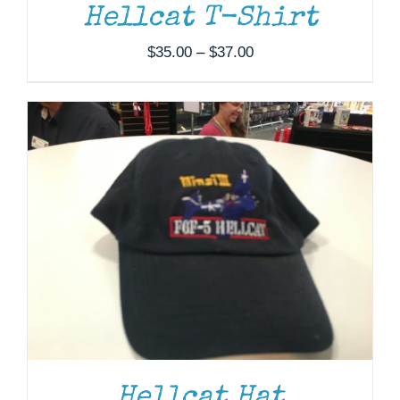
Hellcat T-Shirt
Price
$
35.00
–
$
37.00
range:
$35.00
through
$37.00
Hellcat Hat