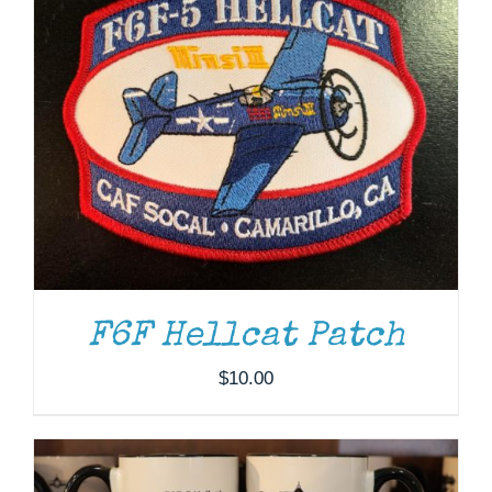
F6F Hellcat Patch
ADD TO CART
/
DETAILS
$
10.00