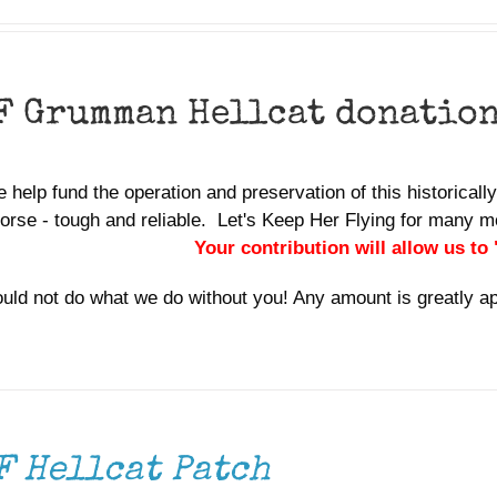
F Grumman Hellcat donatio
 help fund the operation and preservation of this historically 
orse - tough and reliable. Let's Keep Her Flying for many
Your contribution will allow us to
uld not do what we do without you! Any amount is greatly a
F Hellcat Patch