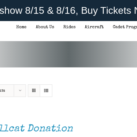
rshow 8/15 & 8/16, Buy Tickets
Home
About Us
Rides
Aircraft
Cadet Prog
cts
llcat Donation