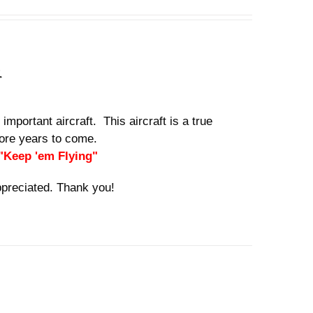
n
important aircraft. This aircraft is a true
 more years to come.
 "Keep 'em Flying"
ppreciated. Thank you!