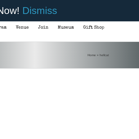
 Now!
Dismiss
ram
Venue
Join
Museum
Gift Shop
Home
»
hellcat