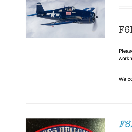
F6
Please
workh
We co
ADD TO CART
/
DETAILS
F6