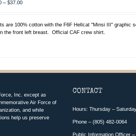
Price
0
–
$
37.00
range:
$35.00
rts are 100% cotton with the F6F Hellcat "Minsi III" graphic
through
n the front left breast. Official CAF crew shirt.
$37.00
CONTACT
orce, Inc. except as
mmemorative Air Force of
Hours: Thursday – Saturda
anization, and while
ions help us preserve
Phone – (805) 482-0064
Public Information Officer –