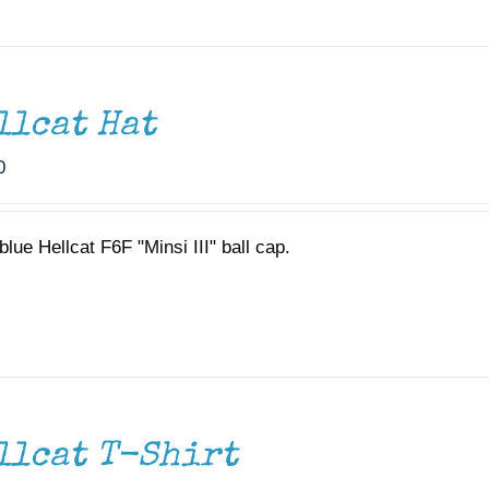
llcat Hat
0
lue Hellcat F6F "Minsi III" ball cap.
llcat T-Shirt