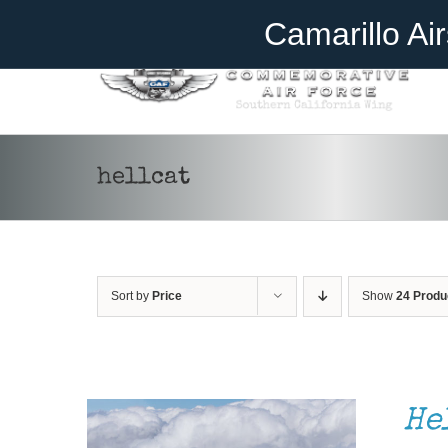
Skip
Become A Member
Donate
Camarillo Ai
to
content
hellcat
Sort by
Price
Show
24 Produ
DONATE
/
DETAILS
He