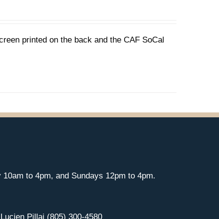
 screen printed on the back and the CAF SoCal
y 10am to 4pm, and Sundays 12pm to 4pm.
 Lucien Pillai (805) 300-4580