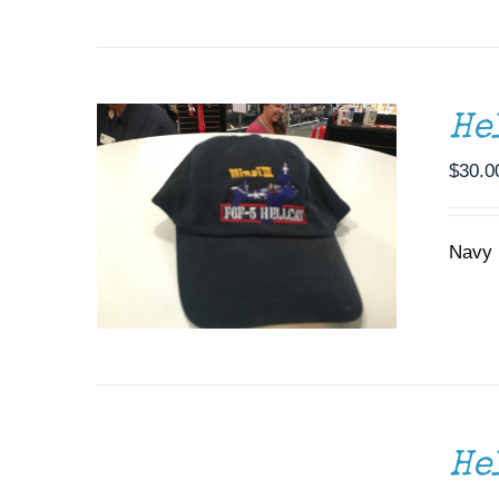
He
$
30.0
Navy b
SELECT
OPTIONS
THIS
/
He
PRODUCT
DETAILS
HAS