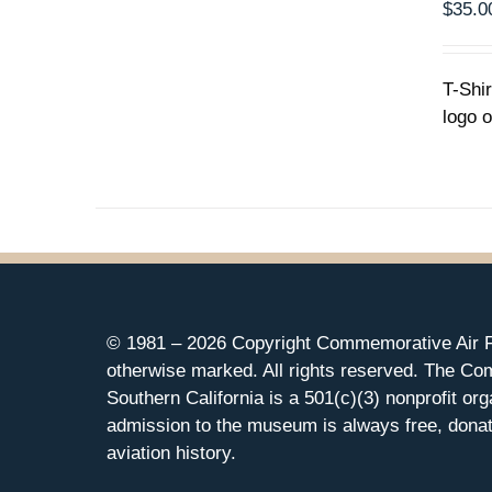
MULTIPLE
$
35.0
VARIANTS.
THE
OPTIONS
T-Shi
MAY
logo o
BE
CHOSEN
ON
THE
PRODUCT
PAGE
© 1981 –
2026 Copyright Commemorative Air F
otherwise marked. All rights reserved. The Co
Southern California is a 501(c)(3) nonprofit org
admission to the museum is always free, donat
aviation history.