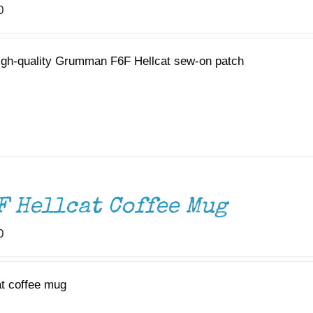
0
igh-quality Grumman F6F Hellcat sew-on patch
F Hellcat Coffee Mug
0
at coffee mug