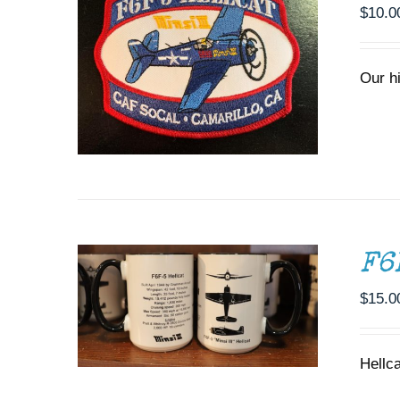
$
10.0
Our h
ADD TO CART
/
DETAILS
F6
$
15.0
Hellc
ADD TO CART
/
DETAILS