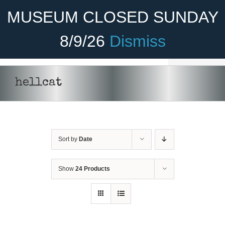
Skip
Become A Member
Donate
MUSEUM CLOSED SUNDAY
to
content
8/9/26
Dismiss
Menu
Home
hellcat
About Us
Rides
Sort by
Date
Aircraft
Cadet Program
Show
24 Products
Venue
Join
SELECT