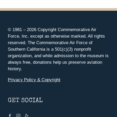
© 1981 –
2026 Copyright Commemorative Air
Force, Inc. except as otherwise marked. All rights
reserved. The Commemorative Air Force of
Southern California is a 501(c)(3) nonprofit
organization, and while admission to the museum is
always free, donations help us preserve aviation
history.
Privacy Policy & Copyright
GET SOCIAL