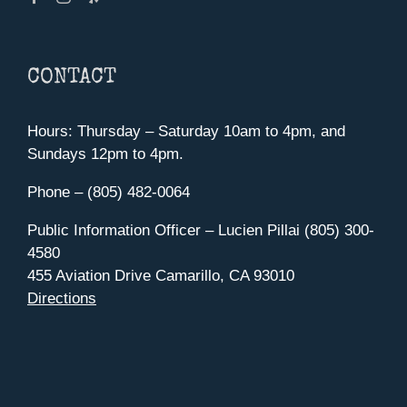
CONTACT
Hours: Thursday – Saturday 10am to 4pm, and
Sundays 12pm to 4pm.
Phone – (805) 482-0064
Public Information Officer – Lucien Pillai (805) 300-
4580
455 Aviation Drive Camarillo, CA 93010
Directions