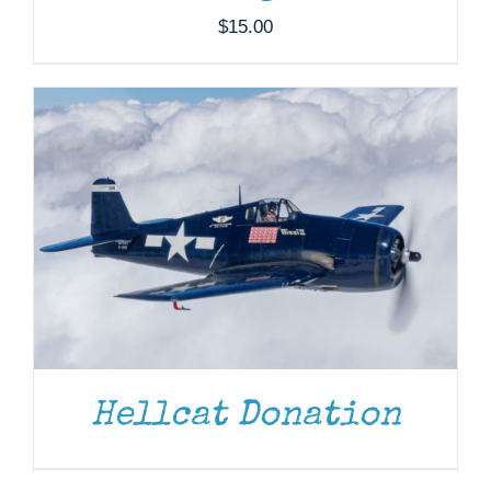
$
15.00
Hellcat Donation