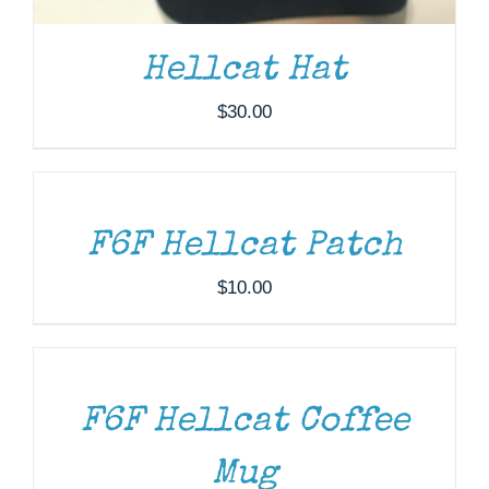
Hellcat Hat
$
30.00
ADD
TO
CART
/
DETAILS
F6F Hellcat Patch
$
10.00
ADD
TO
CART
/
DETAILS
F6F Hellcat Coffee
DONATE
/
DETAILS
Mug