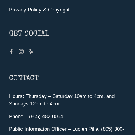
Privacy Policy & Copyright
GET SOCIAL
CONTACT
Hours: Thursday – Saturday 10am to 4pm, and
Sundays 12pm to 4pm.
Phone – (805) 482-0064
Public Information Officer – Lucien Pillai (805) 300-