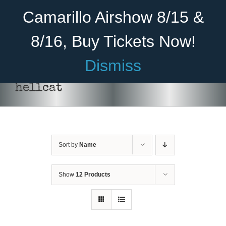
Skip
Become A Member
Donate
Camarillo Airshow 8/15 &
to
content
8/16, Buy Tickets Now!
Menu
Dismiss
Home
hellcat
About Us
Rides
Sort by
Name
Aircraft
Cadet Program
Show
12 Products
Venue
Join