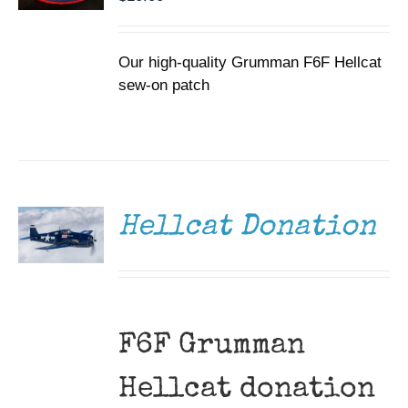
Our high-quality Grumman F6F Hellcat
sew-on patch
DONATE
/
DETAILS
Hellcat Donation
F6F Grumman
Hellcat donation