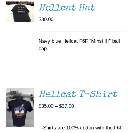
DETAILS
Hellcat Hat
$
30.00
Navy blue Hellcat F6F "Minsi III" ball
cap.
SELECT
OPTIONS
THIS
/
PRODUCT
DETAILS
HAS
MULTIPLE
Hellcat T-Shirt
VARIANTS.
THE
Price
$
35.00
–
$
37.00
OPTIONS
range:
MAY
BE
$35.00
CHOSEN
T-Shirts are 100% cotton with the F6F
through
ON