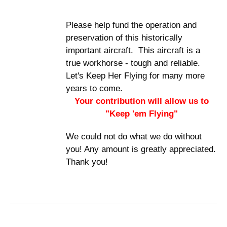
Please help fund the operation and
preservation of this historically
important aircraft. This aircraft is a
true workhorse - tough and reliable.
Let's Keep Her Flying for many more
years to come.
Your contribution will allow us to
"Keep 'em Flying"
We could not do what we do without
you! Any amount is greatly appreciated.
Thank you!
ADD TO
CART
/