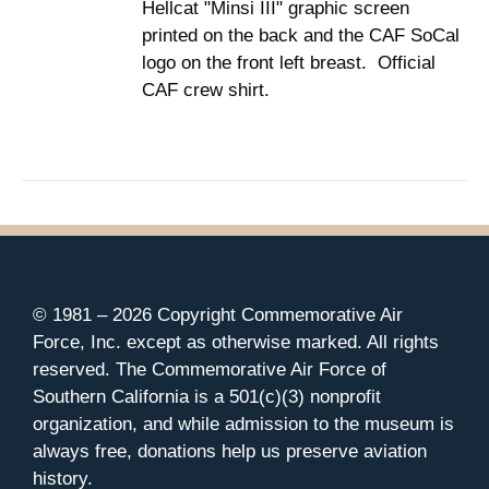
Hellcat "Minsi III" graphic screen
$37.00
THE
printed on the back and the CAF SoCal
PRODUCT
PAGE
logo on the front left breast. Official
CAF crew shirt.
© 1981 –
2026 Copyright Commemorative Air
Force, Inc. except as otherwise marked. All rights
reserved. The Commemorative Air Force of
Southern California is a 501(c)(3) nonprofit
organization, and while admission to the museum is
always free, donations help us preserve aviation
history.