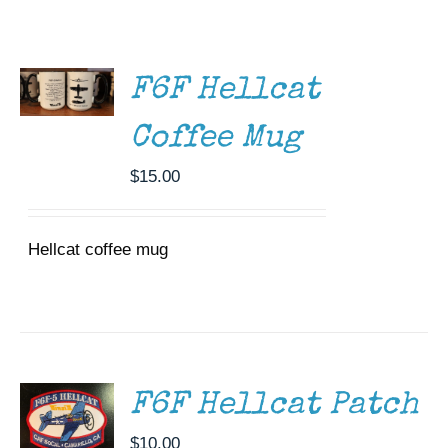
ADD TO
Museum
CART
/
Gift Shop
DETAILS
F6F Hellcat
Coffee Mug
$
15.00
Hellcat coffee mug
ADD TO
CART
/
DETAILS
F6F Hellcat Patch
$
10.00