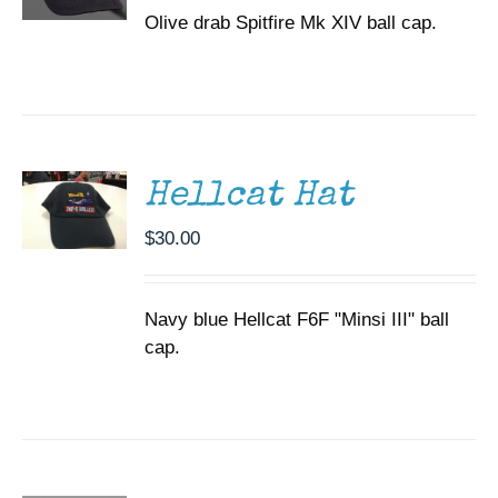
Olive drab Spitfire Mk XIV ball cap.
ADD TO
CART
/
DETAILS
Hellcat Hat
$
30.00
Navy blue Hellcat F6F "Minsi III" ball
cap.
ADD TO
CART
/
DETAILS