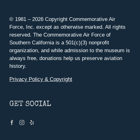
© 1981 –
2026 Copyright Commemorative Air
Force, Inc. except as otherwise marked. All rights
reserved. The Commemorative Air Force of
Southern California is a 501(c)(3) nonprofit
organization, and while admission to the museum is
always free, donations help us preserve aviation
history.
Privacy Policy & Copyright
GET SOCIAL