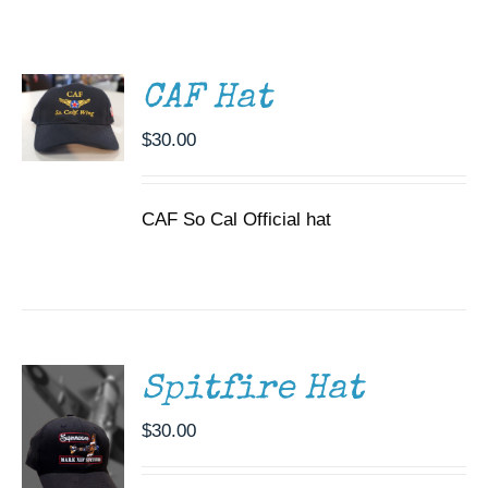
ADD TO
CART
Museum
/
DETAILS
Gift Shop
CAF Hat
$
30.00
CAF So Cal Official hat
ADD TO
CART
/
DETAILS
Spitfire Hat
$
30.00