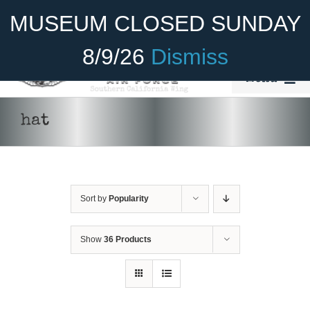
Skip
Become A Member
Donate
MUSEUM CLOSED SUNDAY
to
content
8/9/26
Dismiss
Menu
Home
hat
About Us
Rides
Sort by
Popularity
Aircraft
Cadet Program
Show
36 Products
Venue
Join