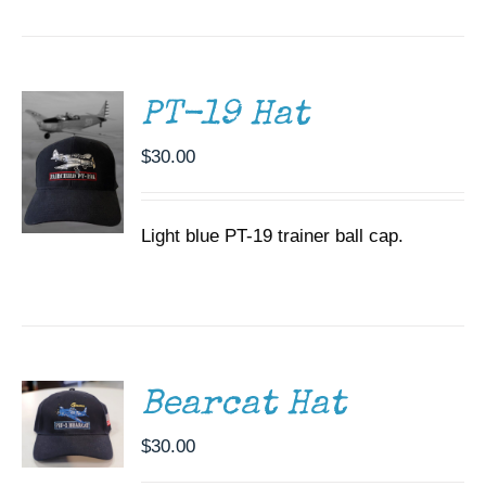
CART
/
DETAILS
PT-19 Hat
$
30.00
Light blue PT-19 trainer ball cap.
ADD TO
CART
/
DETAILS
Bearcat Hat
$
30.00