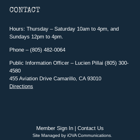
CONTACT
Hours: Thursday – Saturday 10am to 4pm, and
Sundays 12pm to 4pm.
Phone – (805) 482-0064
Public Information Officer – Lucien Pillai (805) 300-
4580
455 Aviation Drive Camarillo, CA 93010
Directions
Member Sign In
|
Contact Us
Site Managed by iOVA Communications
.