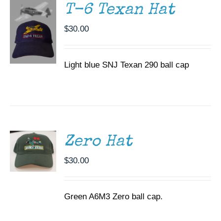
T-6 Texan Hat
$
30.00
Light blue SNJ Texan 290 ball cap
ADD TO
CART
/
DETAILS
Zero Hat
$
30.00
Green A6M3 Zero ball cap.
ADD TO