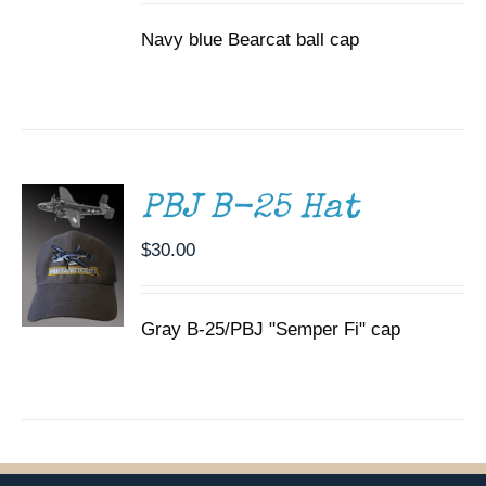
Navy blue Bearcat ball cap
ADD TO
CART
/
DETAILS
PBJ B-25 Hat
$
30.00
Gray B-25/PBJ "Semper Fi" cap