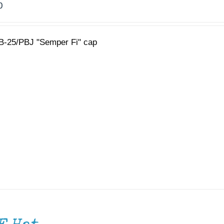
0
B-25/PBJ "Semper Fi" cap