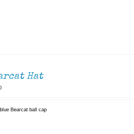
arcat Hat
0
blue Bearcat ball cap