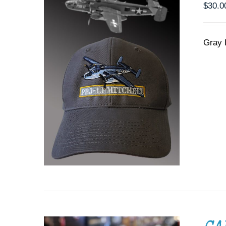
$
30.0
Gray 
ADD TO CART
/
DETAILS