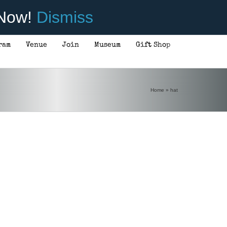
 Now!
Dismiss
ram
Venue
Join
Museum
Gift Shop
Home
»
hat