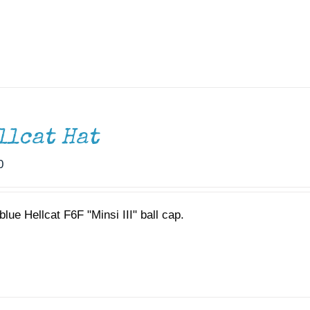
llcat Hat
0
lue Hellcat F6F "Minsi III" ball cap.