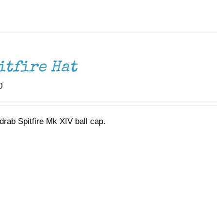
itfire Hat
0
drab Spitfire Mk XIV ball cap.