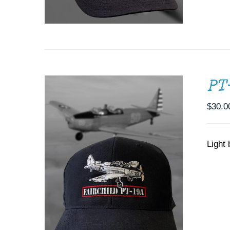
PT
$
30.0
Light 