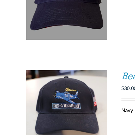
ADD TO CART
/
DETAILS
Be
$
30.0
Navy 
ADD TO CART
/
DETAILS