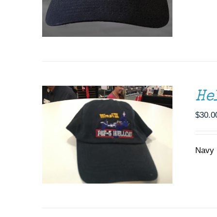
ADD TO CART
/
DETAILS
He
$
30.0
Navy b