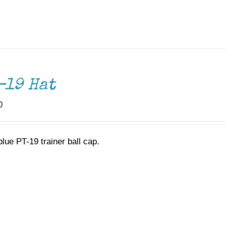
-19 Hat
0
blue PT-19 trainer ball cap.