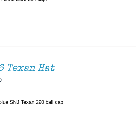
6 Texan Hat
0
 blue SNJ Texan 290 ball cap