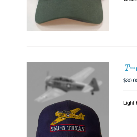
ADD TO CART
/
DETAILS
T-
$
30.0
Light