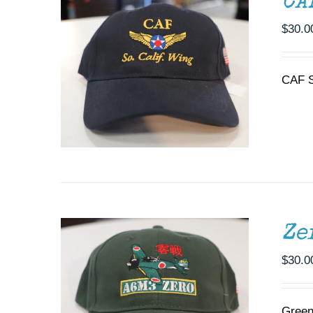
CA
$
30.0
CAF S
ADD TO CART
/
DETAILS
Ze
$
30.0
Green