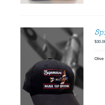
Sp
$
30.0
Olive 
ADD TO CART
/
DETAILS