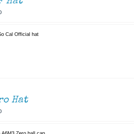
F Hat
0
o Cal Official hat
ro Hat
0
 A6M3 Zero ball cap.