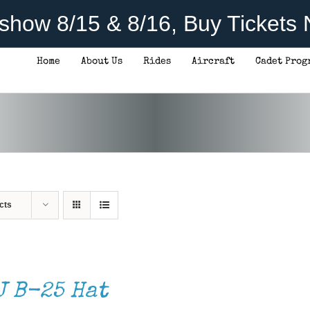
rshow 8/15 & 8/16, Buy Tickets
Home
About Us
Rides
Aircraft
Cadet Prog
cts
J B-25 Hat