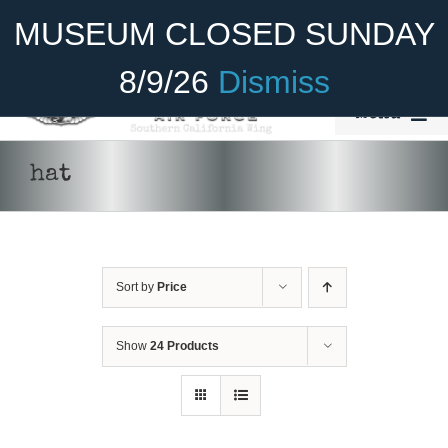
Skip
Become A Member
Donate
MUSEUM CLOSED SUNDAY
to
content
8/9/26
Dismiss
Menu
Home
hat
About Us
Rides
Sort by
Price
Aircraft
ADD TO CART
/
DETAILS
Cadet Program
Show
24 Products
Venue
Join