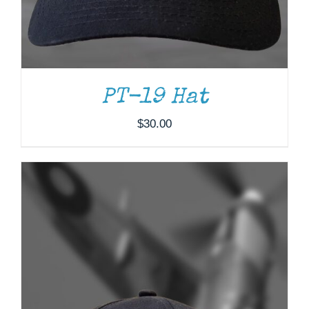
PT-19 Hat
$
30.00