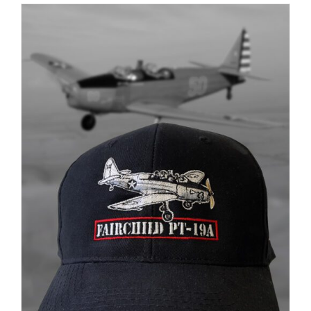
ADD TO CART
/
DETAILS