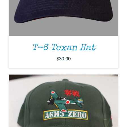
ADD TO CART
/
DETAILS
T-6 Texan Hat
$
30.00