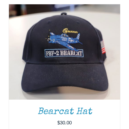
ADD TO CART
/
DETAILS
Bearcat Hat
$
30.00