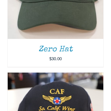
ADD TO CART
/
DETAILS
Zero Hat
$
30.00