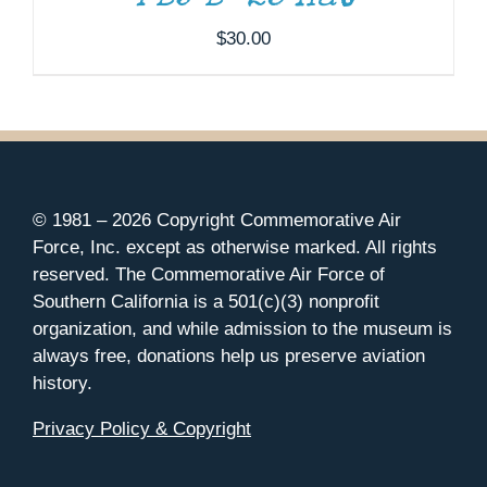
$
30.00
© 1981 –
2026 Copyright Commemorative Air
Force, Inc. except as otherwise marked. All rights
reserved. The Commemorative Air Force of
Southern California is a 501(c)(3) nonprofit
organization, and while admission to the museum is
always free, donations help us preserve aviation
history.
Privacy Policy & Copyright