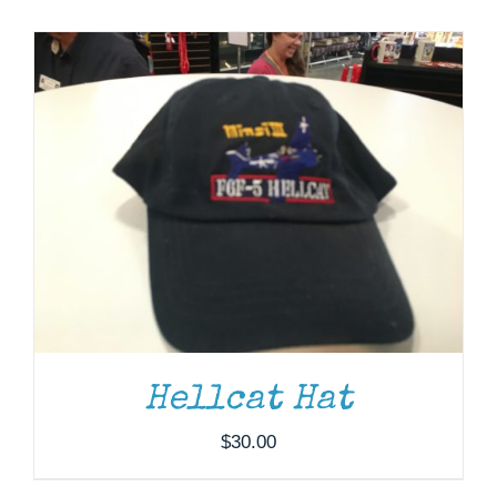
Museum
Gift Shop
ADD TO CART
/
DETAILS
Hellcat Hat
$
30.00