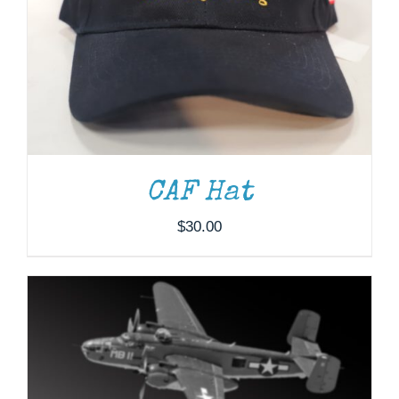
ADD TO CART
/
DETAILS
CAF Hat
$
30.00