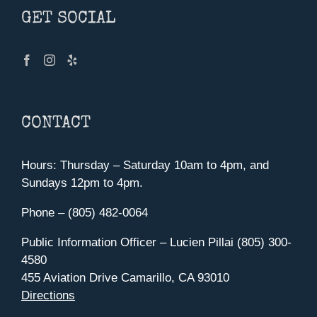
GET SOCIAL
CONTACT
Hours: Thursday – Saturday 10am to 4pm, and
Sundays 12pm to 4pm.
Phone – (805) 482-0064
Public Information Officer – Lucien Pillai (805) 300-
4580
455 Aviation Drive Camarillo, CA 93010
Directions