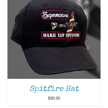
ADD TO CART
/
DETAILS
Spitfire Hat
$
30.00