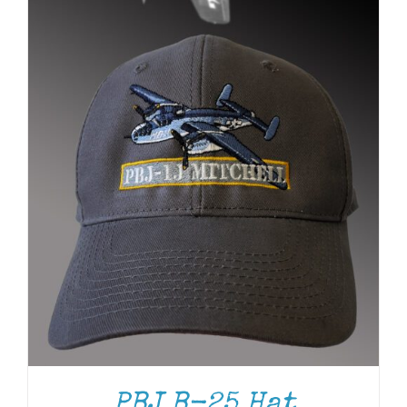
PBJ B-25 Hat