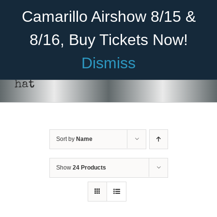
Skip
Become A Member
Donate
Camarillo Airshow 8/15 &
to
content
8/16, Buy Tickets Now!
Menu
Dismiss
Home
hat
About Us
Rides
Sort by
Name
Aircraft
Cadet Program
Show
24 Products
Venue
Join