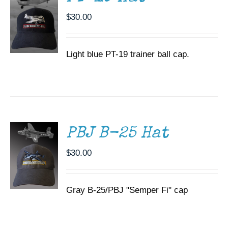
$
30.00
Light blue PT-19 trainer ball cap.
ADD TO
CART
/
DETAILS
PBJ B-25 Hat
$
30.00
Gray B-25/PBJ "Semper Fi" cap
ADD TO