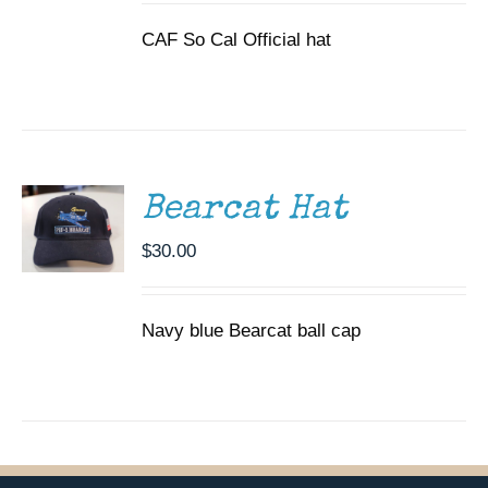
CAF So Cal Official hat
ADD TO
CART
/
DETAILS
Bearcat Hat
$
30.00
Navy blue Bearcat ball cap