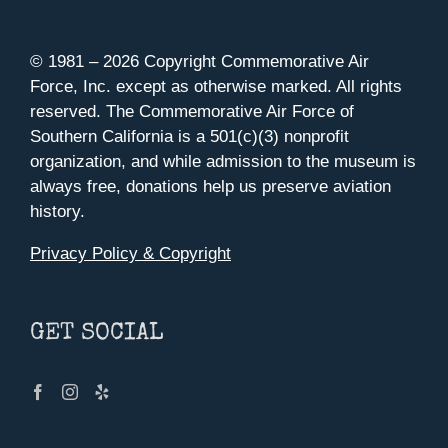
© 1981 –
2026 Copyright Commemorative Air
Force, Inc. except as otherwise marked. All rights
reserved. The Commemorative Air Force of
Southern California is a 501(c)(3) nonprofit
organization, and while admission to the museum is
always free, donations help us preserve aviation
history.
Privacy Policy & Copyright
GET SOCIAL