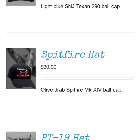
Light blue SNJ Texan 290 ball cap
ADD TO
CART
/
DETAILS
Spitfire Hat
$
30.00
Olive drab Spitfire Mk XIV ball cap.
ADD TO
CART
/
DETAILS
PT-19 Hat