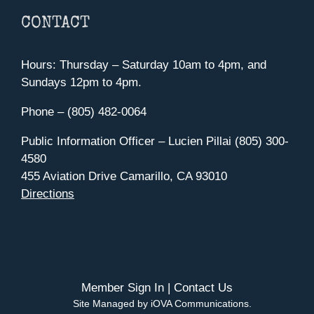
CONTACT
Hours: Thursday – Saturday 10am to 4pm, and
Sundays 12pm to 4pm.
Phone – (805) 482-0064
Public Information Officer – Lucien Pillai (805) 300-
4580
455 Aviation Drive Camarillo, CA 93010
Directions
Member Sign In
|
Contact Us
Site Managed by iOVA Communications
.