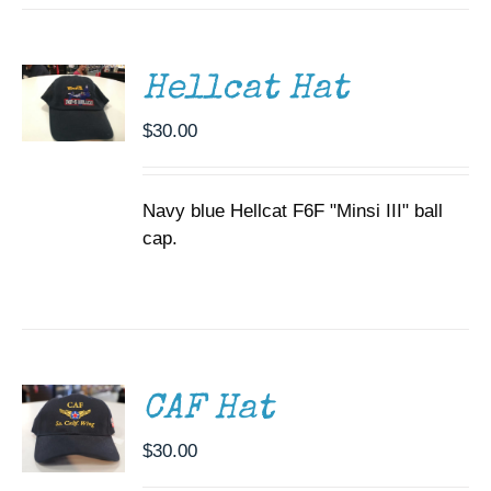
CART
/
DETAILS
Hellcat Hat
$
30.00
Navy blue Hellcat F6F "Minsi III" ball
cap.
ADD TO
CART
/
DETAILS
CAF Hat
$
30.00