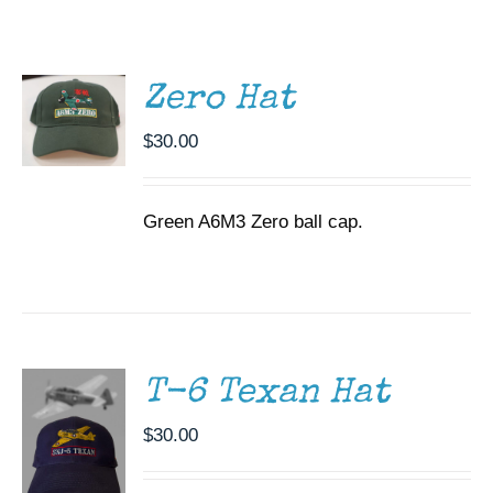
ADD TO
CART
Museum
/
DETAILS
Gift Shop
Zero Hat
$
30.00
Green A6M3 Zero ball cap.
ADD TO
CART
/
DETAILS
T-6 Texan Hat
$
30.00