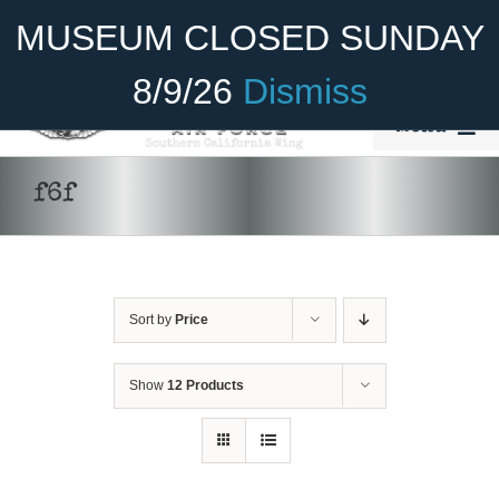
Skip
Become A Member
Donate
MUSEUM CLOSED SUNDAY
to
content
8/9/26
Dismiss
Menu
Home
f6f
About Us
Rides
Sort by
Price
Aircraft
Cadet Program
Show
12 Products
Venue
Join