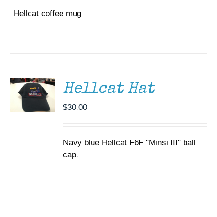
Hellcat coffee mug
ADD TO
CART
/
DETAILS
Hellcat Hat
$
30.00
Navy blue Hellcat F6F "Minsi III" ball
cap.
SELECT
OPTIONS
THIS
/
PRODUCT
DETAILS
HAS