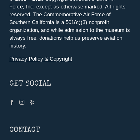
Force, Inc. except as otherwise marked. All rights
reserved. The Commemorative Air Force of
Southern California is a 501(c)(3) nonprofit
organization, and while admission to the museum is
always free, donations help us preserve aviation
history.
Privacy Policy & Copyright
GET SOCIAL
CONTACT