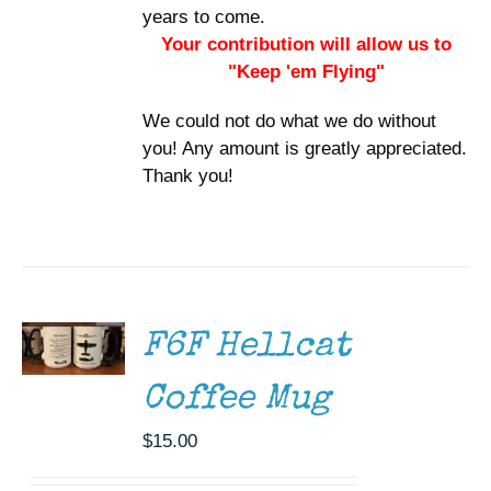
years to come.
Your contribution will allow us to
"Keep 'em Flying"
We could not do what we do without
you! Any amount is greatly appreciated.
Thank you!
ADD TO
CART
/
DETAILS
F6F Hellcat
Coffee Mug
$
15.00