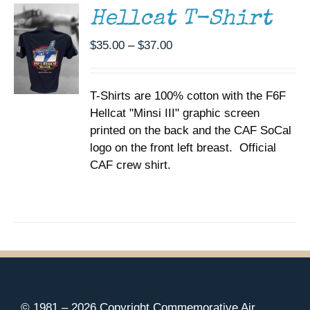
MULTIPLE
Hellcat T-Shirt
VARIANTS.
THE
Price
$
35.00
–
$
37.00
OPTIONS
range:
MAY
BE
$35.00
CHOSEN
T-Shirts are 100% cotton with the F6F
through
ON
Hellcat "Minsi III" graphic screen
$37.00
THE
printed on the back and the CAF SoCal
PRODUCT
PAGE
logo on the front left breast. Official
CAF crew shirt.
© 1981 –
2026 Copyright Commemorative Air