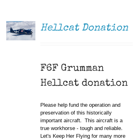
DONATE
Museum
/
DETAILS
Gift Shop
Hellcat Donation
F6F Grumman
Hellcat donation
Please help fund the operation and
preservation of this historically
important aircraft. This aircraft is a
true workhorse - tough and reliable.
Let's Keep Her Flying for many more