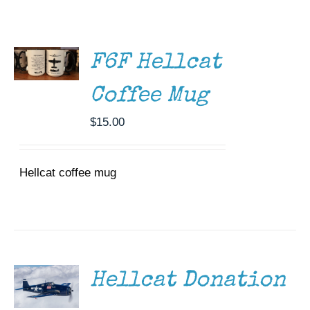
ADD TO
Museum
CART
/
Gift Shop
DETAILS
F6F Hellcat
Coffee Mug
$
15.00
Hellcat coffee mug
DONATE
/
DETAILS
Hellcat Donation