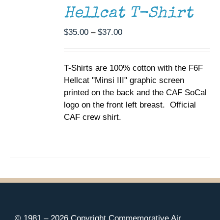
THIS
/
Hellcat T-Shirt
PRODUCT
DETAILS
HAS
MULTIPLE
Price
$
35.00
–
$
37.00
VARIANTS.
range:
THE
$35.00
OPTIONS
T-Shirts are 100% cotton with the F6F
through
MAY
Hellcat "Minsi III" graphic screen
BE
$37.00
CHOSEN
printed on the back and the CAF SoCal
ON
logo on the front left breast. Official
THE
CAF crew shirt.
PRODUCT
PAGE
© 1981 –
2026 Copyright Commemorative Air