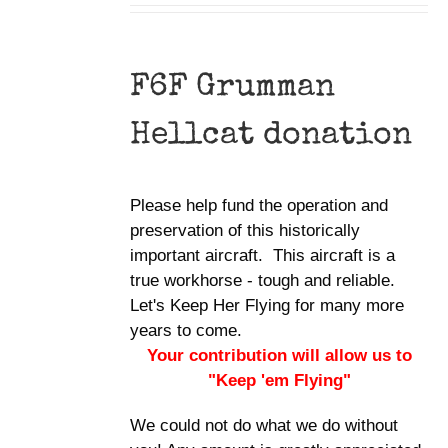
F6F Grumman
Hellcat donation
Please help fund the operation and
preservation of this historically
important aircraft. This aircraft is a
true workhorse - tough and reliable.
Let's Keep Her Flying for many more
years to come.
Your contribution will allow us to
"Keep 'em Flying"
We could not do what we do without