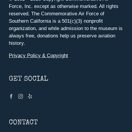
Force, Inc. except as otherwise marked. All rights
reserved. The Commemorative Air Force of
Southern California is a 501(c)(3) nonprofit
organization, and while admission to the museum is
always free, donations help us preserve aviation
history.
Privacy Policy & Copyright
GET SOCIAL
CONTACT