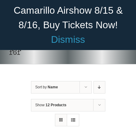
Skip
Become A Member
Donate
Camarillo Airshow 8/15 &
to
content
8/16, Buy Tickets Now!
Menu
Dismiss
Home
f6f
About Us
Rides
Sort by
Name
Aircraft
Cadet Program
Show
12 Products
Venue
Join