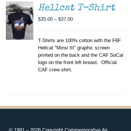
MULTIPLE
Hellcat T-Shirt
VARIANTS.
THE
Price
$
35.00
–
$
37.00
OPTIONS
range:
MAY
BE
$35.00
CHOSEN
T-Shirts are 100% cotton with the F6F
through
ON
Hellcat "Minsi III" graphic screen
$37.00
THE
printed on the back and the CAF SoCal
PRODUCT
PAGE
logo on the front left breast. Official
CAF crew shirt.
© 1981 –
2026 Copyright Commemorative Air