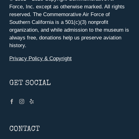
Force, Inc. except as otherwise marked. All rights
reserved. The Commemorative Air Force of
Southern California is a 501(c)(3) nonprofit
organization, and while admission to the museum is
always free, donations help us preserve aviation
history.
Privacy Policy & Copyright
GET SOCIAL
CONTACT