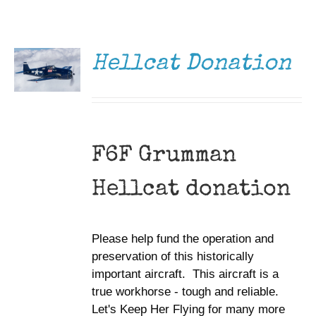
DONATE
Museum
/
DETAILS
Gift Shop
Hellcat Donation
F6F Grumman
Hellcat donation
Please help fund the operation and
preservation of this historically
important aircraft. This aircraft is a
true workhorse - tough and reliable.
Let's Keep Her Flying for many more