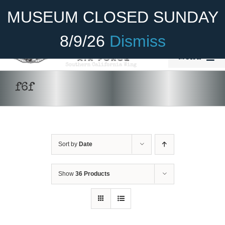
Skip
Become A Member
Donate
MUSEUM CLOSED SUNDAY
to
content
8/9/26
Dismiss
Menu
Home
f6f
About Us
Rides
Sort by
Date
Aircraft
Cadet Program
Show
36 Products
Venue
Join