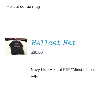
Hellcat coffee mug
ADD TO
CART
/
DETAILS
Hellcat Hat
$
30.00
Navy blue Hellcat F6F "Minsi III" ball
cap.
SELECT
OPTIONS
THIS
/
PRODUCT
DETAILS
HAS