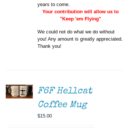
years to come.
Your contribution will allow us to
"Keep 'em Flying"
We could not do what we do without
you! Any amount is greatly appreciated.
Thank you!
ADD TO
CART
/
DETAILS
F6F Hellcat
Coffee Mug
$
15.00