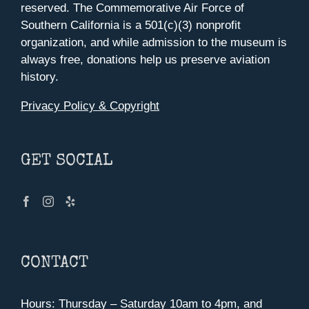
reserved. The Commemorative Air Force of
Southern California is a 501(c)(3) nonprofit
organization, and while admission to the museum is
always free, donations help us preserve aviation
history.
Privacy Policy & Copyright
GET SOCIAL
CONTACT
Hours: Thursday – Saturday 10am to 4pm, and