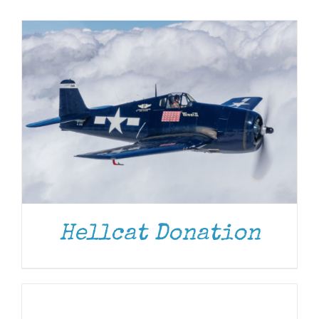
Museum
Gift Shop
Hellcat Donation
ADD
TO
CART
/
DETAILS