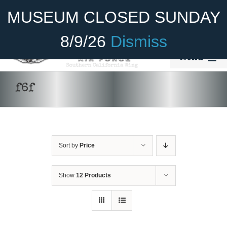
Skip
Become A Member
Donate
MUSEUM CLOSED SUNDAY
to
content
8/9/26
Dismiss
Menu
Home
f6f
About Us
Rides
Sort by
Price
Aircraft
Cadet Program
Show
12 Products
DONATE
/
DETAILS
Venue
Join