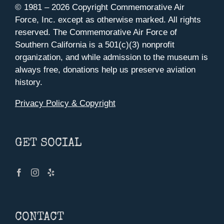
© 1981 –
2026 Copyright Commemorative Air
Force, Inc. except as otherwise marked. All rights
reserved. The Commemorative Air Force of
Southern California is a 501(c)(3) nonprofit
organization, and while admission to the museum is
always free, donations help us preserve aviation
history.
Privacy Policy & Copyright
GET SOCIAL
CONTACT