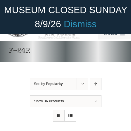
Skip
Become A Member
Donate
MUSEUM CLOSED SUNDAY
to
content
8/9/26
Dismiss
Menu
Home
F-24R
About Us
Rides
Sort by
Popularity
Aircraft
Cadet Program
Show
36 Products
Venue
Join