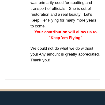
was primarily used for spotting and
transport of officials. She is out of
restoration and a real beauty. Let's
Keep Her Flying for many more years
to come.
Your contribution will allow us to
"Keep 'em Flying"
We could not do what we do without
you! Any amount is greatly appreciated.
Thank you!