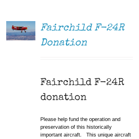
DONATE
Museum
/
DETAILS
Gift Shop
Fairchild F-24R
Donation
Fairchild F-24R
donation
Please help fund the operation and
preservation of this historically
important aircraft. This unique aircraft