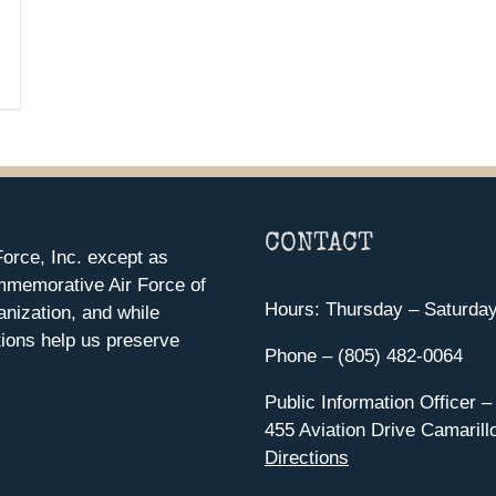
CONTACT
orce, Inc. except as
mmemorative Air Force of
Hours: Thursday – Saturda
anization, and while
ions help us preserve
Phone – (805) 482-0064
Public Information Officer –
455 Aviation Drive Camarill
Directions