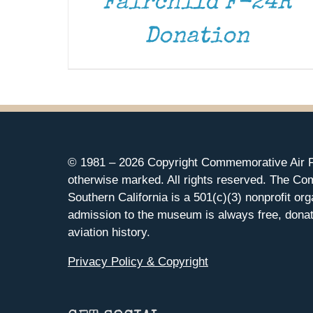
Fairchild F-24R
Donation
© 1981 –
2026 Copyright Commemorative Air F
otherwise marked. All rights reserved. The Co
Southern California is a 501(c)(3) nonprofit org
admission to the museum is always free, donat
aviation history.
Privacy Policy & Copyright