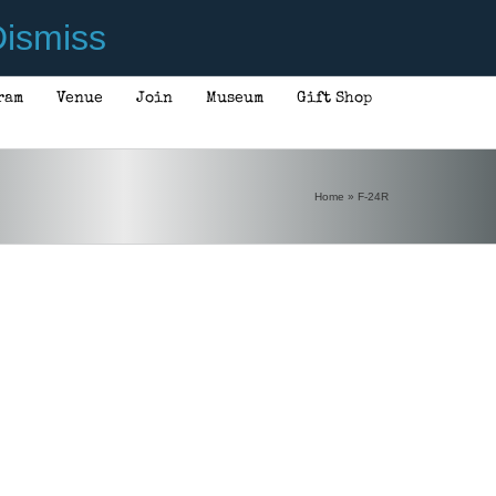
ismiss
ram
Venue
Join
Museum
Gift Shop
Home
»
F-24R