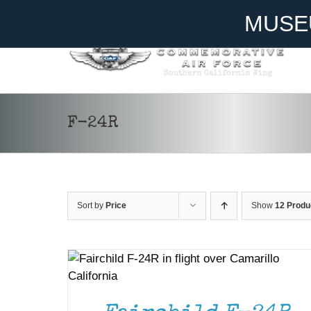
Skip
Become A Member
Donate
MUSE
to
content
F-24R
Sort by
Price
Show
12 Produ
DONATE
/
DETAILS