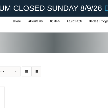
UM CLOSED SUNDAY 8/9/26
D
Home
About Us
Rides
Aircraft
Cadet Prog
cts