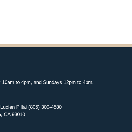
y 10am to 4pm, and Sundays 12pm to 4pm.
 Lucien Pillai (805) 300-4580
o, CA 93010