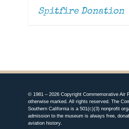
Spitfire Donation
© 1981 –
2026 Copyright Commemorative Air F
otherwise marked. All rights reserved. The Co
Southern California is a 501(c)(3) nonprofit org
admission to the museum is always free, donat
aviation history.