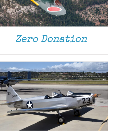
DONATE
/
DETAILS
Zero Donation