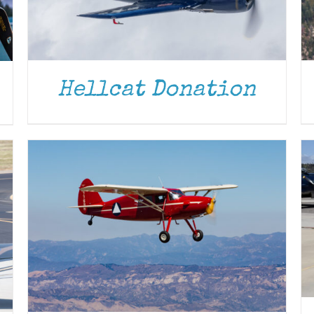
DONATE
/
DETAILS
Hellcat Donation