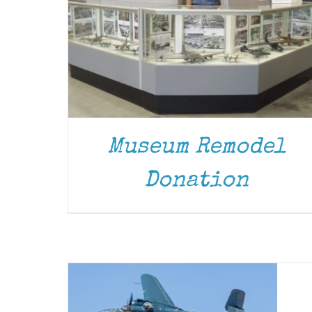
Museum Remodel
Donation
DONATE
/
DETAILS