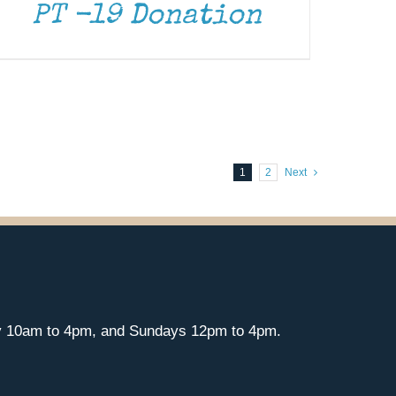
PT -19 Donation
1
2
Next
y 10am to 4pm, and Sundays 12pm to 4pm.