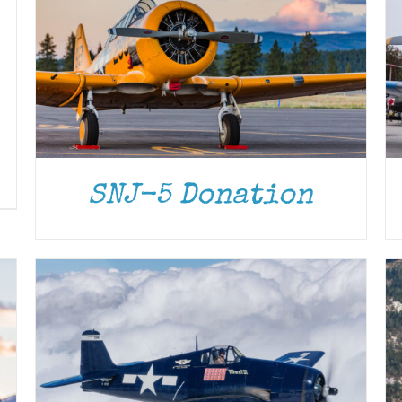
DONATE
/
DETAILS
SNJ-5 Donation