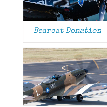
DONATE
/
DETAILS
Bearcat Donation