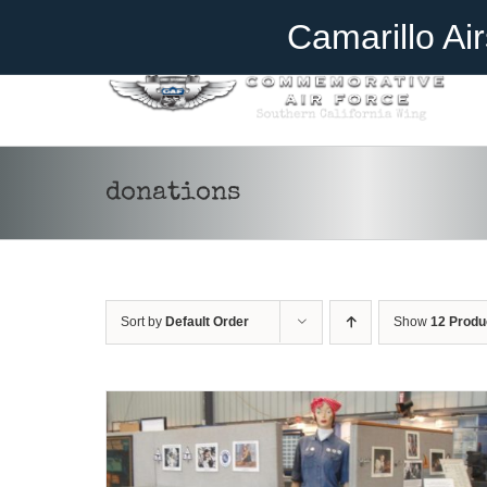
Skip
Become A Member
Donate
Camarillo Ai
to
content
donations
DONATE
/
DETAILS
Sort by
Default Order
Show
12 Produ