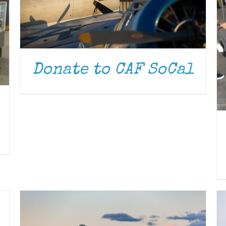
Donate to CAF SoCal
DONATE
/
DETAILS