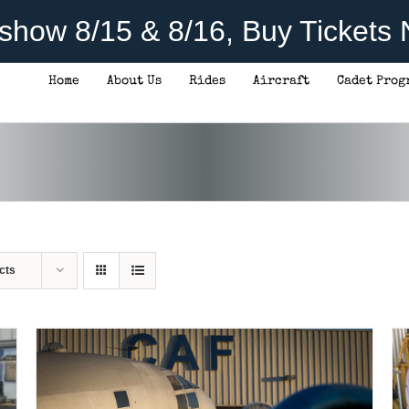
rshow 8/15 & 8/16, Buy Tickets
Home
About Us
Rides
Aircraft
Cadet Prog
DONATE
/
DETAILS
cts