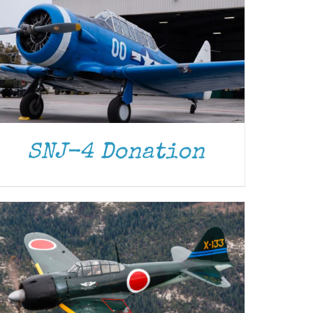
DONATE
/
DETAILS
SNJ-4 Donation