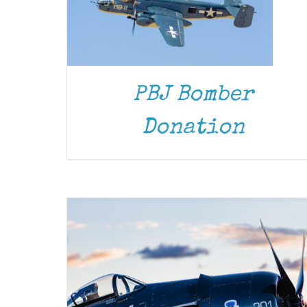
PBJ Bomber
DONATE
/
DETAILS
Donation