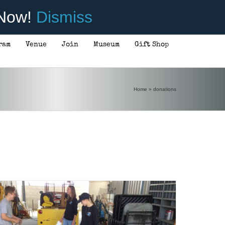
 Now!
Dismiss
ram
Venue
Join
Museum
Gift Shop
Home
»
donations
DONATE
/
DETAILS