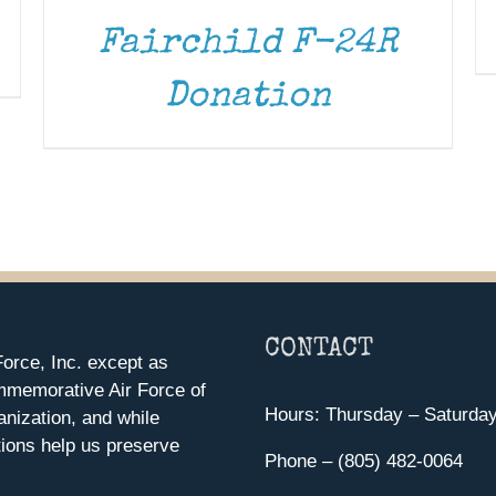
Fairchild F-24R
Donation
CONTACT
orce, Inc. except as
mmemorative Air Force of
Hours: Thursday – Saturda
anization, and while
ions help us preserve
Phone – (805) 482-0064