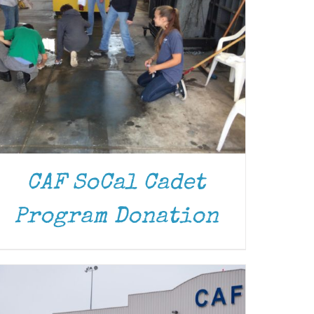
CAF SoCal Cadet
DONATE
/
DETAILS
Program Donation