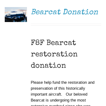
/
DETAILS
Bearcat Donation
F8F Bearcat
restoration
donation
Please help fund the restoration and
preservation of this historically
important aircraft. Our beloved
Bearcat is undergoing the most