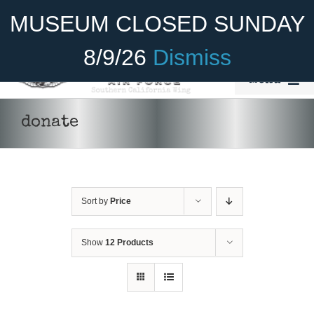
Skip
Become A Member
Donate
MUSEUM CLOSED SUNDAY
to
content
8/9/26
Dismiss
Menu
Home
donate
About Us
Rides
Sort by
Price
Aircraft
Cadet Program
Show
12 Products
Venue
Join