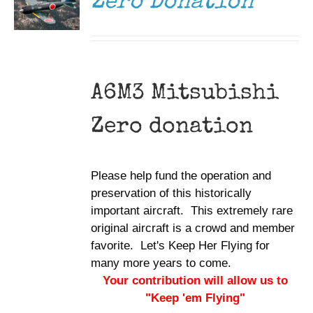
Zero Donation
A6M3 Mitsubishi
Zero donation
Please help fund the operation and
preservation of this historically
important aircraft. This extremely rare
original aircraft is a crowd and member
favorite. Let's Keep Her Flying for
many more years to come.
Your contribution will allow us to
"Keep 'em Flying"