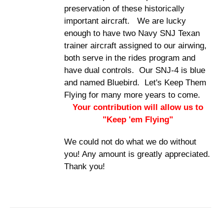
preservation of these historically
important aircraft. We are lucky
enough to have two Navy SNJ Texan
trainer aircraft assigned to our airwing,
both serve in the rides program and
have dual controls. Our SNJ-4 is blue
and named Bluebird. Let's Keep Them
Flying for many more years to come.
Your contribution will allow us to
"Keep 'em Flying"
We could not do what we do without
you! Any amount is greatly appreciated.
Thank you!