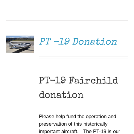
DONATE
/
DETAILS
PT -19 Donation
PT-19 Fairchild
donation
Please help fund the operation and
preservation of this historically
important aircraft. The PT-19 is our