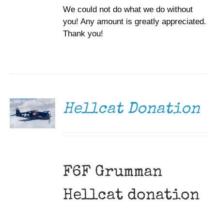
We could not do what we do without
you! Any amount is greatly appreciated.
Thank you!
DONATE
/
DETAILS
Hellcat Donation
F6F Grumman
Hellcat donation