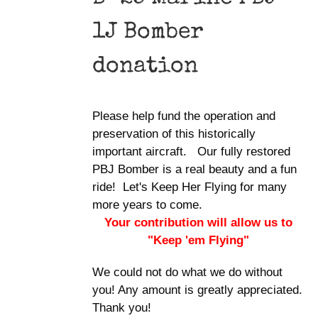
1J Bomber
donation
Please help fund the operation and
preservation of this historically
important aircraft. Our fully restored
PBJ Bomber is a real beauty and a fun
ride! Let's Keep Her Flying for many
more years to come.
Your contribution will allow us to
"Keep 'em Flying"
We could not do what we do without
you! Any amount is greatly appreciated.
Thank you!