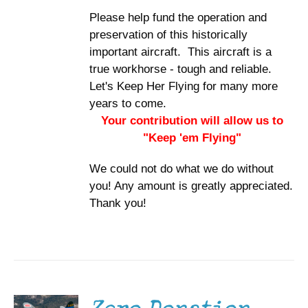
Please help fund the operation and
preservation of this historically
important aircraft. This aircraft is a
true workhorse - tough and reliable.
Let's Keep Her Flying for many more
years to come.
Your contribution will allow us to
"Keep 'em Flying"
We could not do what we do without
you! Any amount is greatly appreciated.
Thank you!
DONATE
/
DETAILS