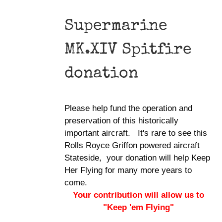
Supermarine
MK.XIV Spitfire
donation
Please help fund the operation and
preservation of this historically
important aircraft. It's rare to see this
Rolls Royce Griffon powered aircraft
Stateside, your donation will help Keep
Her Flying for many more years to
come.
Your contribution will allow us to
"Keep 'em Flying"