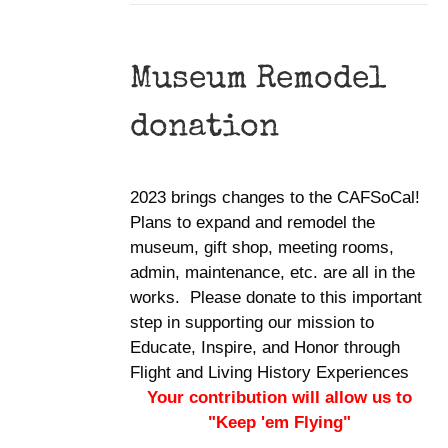
Museum Remodel
donation
2023 brings changes to the CAFSoCal!
Plans to expand and remodel the
museum, gift shop, meeting rooms,
admin, maintenance, etc. are all in the
works. Please donate to this important
step in supporting our mission to
Educate, Inspire, and Honor through
Flight and Living History Experiences
Your contribution will allow us to
"Keep 'em Flying"