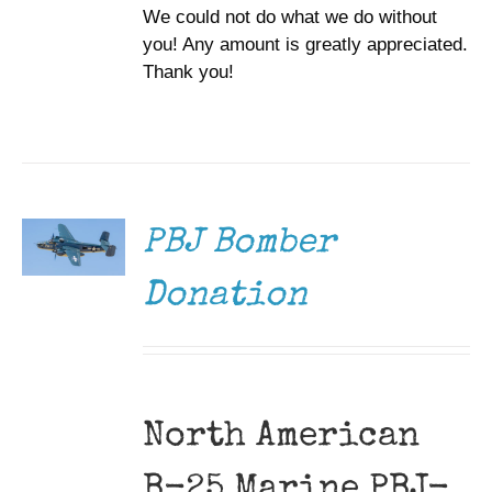
We could not do what we do without
you! Any amount is greatly appreciated.
Thank you!
DONATE
/
DETAILS
PBJ Bomber
Donation
North American
B-25 Marine PBJ-