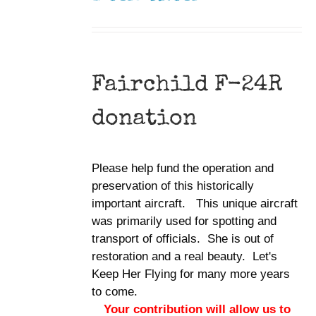
Fairchild F-24R
donation
Please help fund the operation and
preservation of this historically
important aircraft. This unique aircraft
was primarily used for spotting and
transport of officials. She is out of
restoration and a real beauty. Let's
Keep Her Flying for many more years
to come.
Your contribution will allow us to