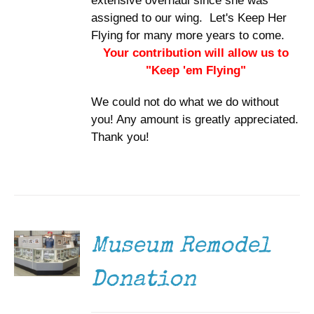
extensive overhaul since she was
assigned to our wing. Let's Keep Her
Flying for many more years to come.
Your contribution will allow us to
"Keep 'em Flying"
We could not do what we do without
you! Any amount is greatly appreciated.
Thank you!
DONATE
/
DETAILS
Museum Remodel
Donation