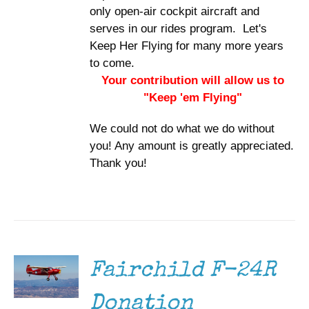
only open-air cockpit aircraft and
serves in our rides program. Let's
Keep Her Flying for many more years
to come.
Your contribution will allow us to
"Keep 'em Flying"
We could not do what we do without
you! Any amount is greatly appreciated.
Thank you!
DONATE
/
DETAILS
Fairchild F-24R
Donation