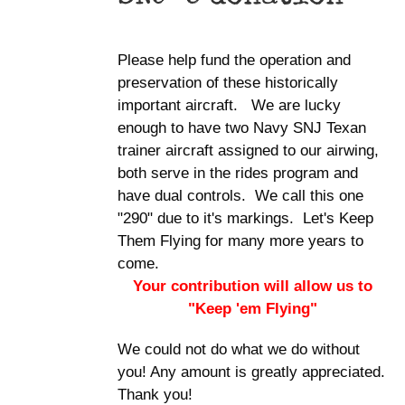
Please help fund the operation and
preservation of these historically
important aircraft. We are lucky
enough to have two Navy SNJ Texan
trainer aircraft assigned to our airwing,
both serve in the rides program and
have dual controls. We call this one
"290" due to it's markings. Let's Keep
Them Flying for many more years to
come.
Your contribution will allow us to
"Keep 'em Flying"
We could not do what we do without
you! Any amount is greatly appreciated.
Thank you!