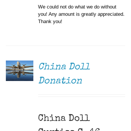
We could not do what we do without
you! Any amount is greatly appreciated.
Thank you!
DONATE
/
DETAILS
China Doll
Donation
China Doll