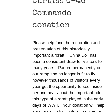
Curtiss C-46
Commando
donation
Please help fund the restoration and
preservation of this historically
important aircraft. China Doll has
been a consistent draw for visitors for
many years. Parked permanently on
our ramp she no longer is fit to fly,
however thousands of visitors every
year get the opportunity to see inside
her and hear about the important role
this type of aircraft played in the early
days of WWII. Your donation will help
keep her safe for visitors to enjoy for