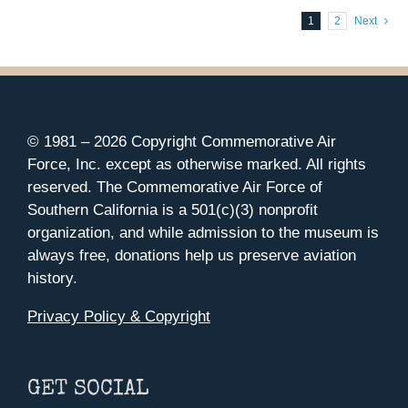
1
2
Next
© 1981 –
2026 Copyright Commemorative Air
Force, Inc. except as otherwise marked. All rights
reserved. The Commemorative Air Force of
Southern California is a 501(c)(3) nonprofit
organization, and while admission to the museum is
always free, donations help us preserve aviation
history.
Privacy Policy & Copyright
GET SOCIAL