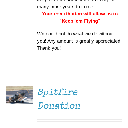
many more years to come.
Your contribution will allow us to
"Keep 'em Flying"
We could not do what we do without
you! Any amount is greatly appreciated.
Thank you!
DONATE
/
DETAILS
Spitfire
Donation