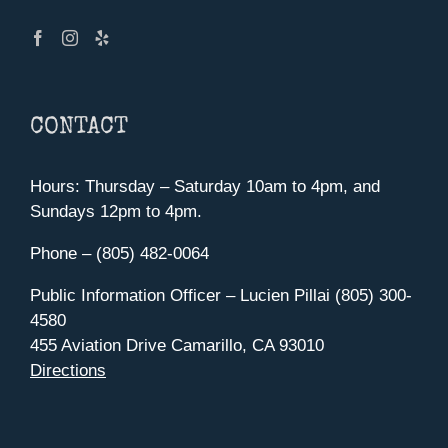
CONTACT
Hours: Thursday – Saturday 10am to 4pm, and
Sundays 12pm to 4pm.
Phone – (805) 482-0064
Public Information Officer – Lucien Pillai (805) 300-
4580
455 Aviation Drive Camarillo, CA 93010
Directions