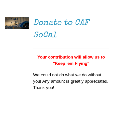
DONATE
Museum
/
DETAILS
Gift Shop
Donate to CAF
SoCal
Your contribution will allow us to
"Keep 'em Flying"
We could not do what we do without
you! Any amount is greatly appreciated.
Thank you!
DONATE