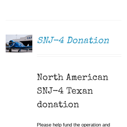
DONATE
/
DETAILS
SNJ-4 Donation
North American
SNJ-4 Texan
donation
Please help fund the operation and