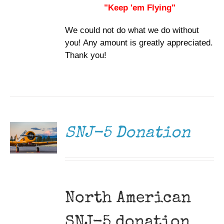
"Keep 'em Flying"
We could not do what we do without
you! Any amount is greatly appreciated.
Thank you!
DONATE
/
DETAILS
SNJ-5 Donation
North American
SNJ-5 donation