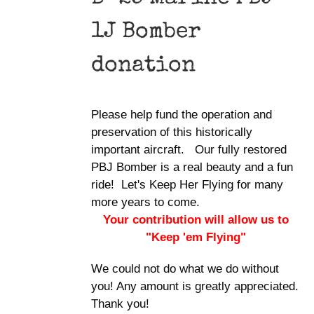
1J Bomber
donation
Please help fund the operation and
preservation of this historically
important aircraft. Our fully restored
PBJ Bomber is a real beauty and a fun
ride! Let's Keep Her Flying for many
more years to come.
Your contribution will allow us to
"Keep 'em Flying"
We could not do what we do without
you! Any amount is greatly appreciated.
Thank you!