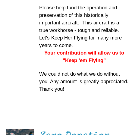
Please help fund the operation and
preservation of this historically
important aircraft. This aircraft is a
true workhorse - tough and reliable.
Let's Keep Her Flying for many more
years to come.
Your contribution will allow us to
"Keep 'em Flying"
We could not do what we do without
you! Any amount is greatly appreciated.
Thank you!
DONATE
/
DETAILS