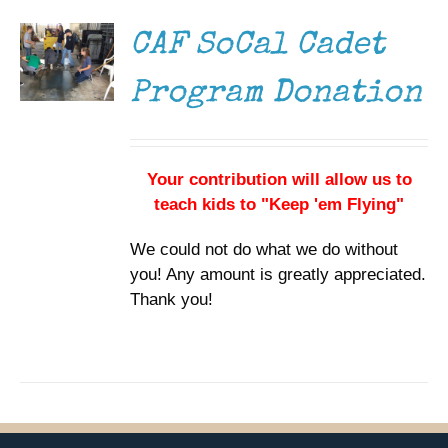
DETAILS
CAF SoCal Cadet
Program Donation
Your contribution will allow us to
teach kids to "Keep 'em Flying"
We could not do what we do without
you! Any amount is greatly appreciated.
Thank you!