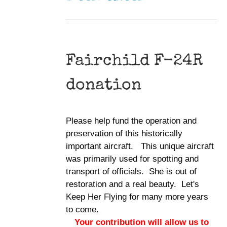
Fairchild F-24R
donation
Please help fund the operation and
preservation of this historically
important aircraft. This unique aircraft
was primarily used for spotting and
transport of officials. She is out of
restoration and a real beauty. Let's
Keep Her Flying for many more years
to come.
Your contribution will allow us to