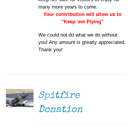
many more years to come.
Your contribution will allow us to
"Keep 'em Flying"
We could not do what we do without
you! Any amount is greatly appreciated.
Thank you!
DONATE
/
DETAILS
Spitfire
Donation