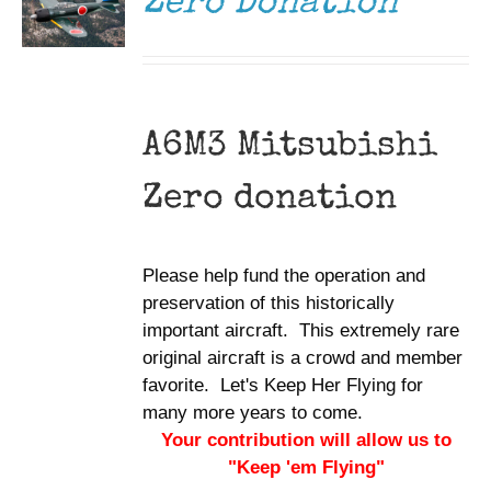
Zero Donation
A6M3 Mitsubishi
Zero donation
Please help fund the operation and
preservation of this historically
important aircraft. This extremely rare
original aircraft is a crowd and member
favorite. Let's Keep Her Flying for
many more years to come.
Your contribution will allow us to
"Keep 'em Flying"