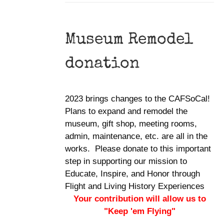
Museum Remodel
donation
2023 brings changes to the CAFSoCal!
Plans to expand and remodel the
museum, gift shop, meeting rooms,
admin, maintenance, etc. are all in the
works. Please donate to this important
step in supporting our mission to
Educate, Inspire, and Honor through
Flight and Living History Experiences
Your contribution will allow us to
"Keep 'em Flying"