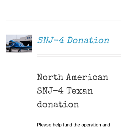
DONATE
/
DETAILS
SNJ-4 Donation
North American
SNJ-4 Texan
donation
Please help fund the operation and