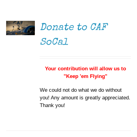
DONATE
Museum
/
DETAILS
Gift Shop
Donate to CAF
SoCal
Your contribution will allow us to
"Keep 'em Flying"
We could not do what we do without
you! Any amount is greatly appreciated.
Thank you!
DONATE