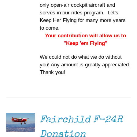
only open-air cockpit aircraft and
serves in our rides program. Let's
Keep Her Flying for many more years
to come.
Your contribution will allow us to
"Keep 'em Flying"
We could not do what we do without
you! Any amount is greatly appreciated.
Thank you!
DONATE
/
DETAILS
Fairchild F-24R
Donation