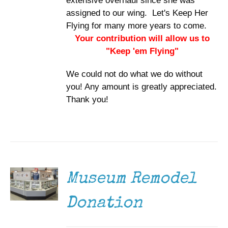
extensive overhaul since she was
assigned to our wing. Let's Keep Her
Flying for many more years to come.
Your contribution will allow us to
"Keep 'em Flying"
We could not do what we do without
you! Any amount is greatly appreciated.
Thank you!
DONATE
/
DETAILS
Museum Remodel
Donation