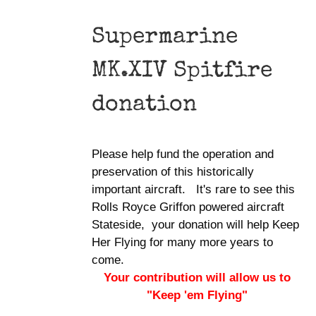
Supermarine
MK.XIV Spitfire
donation
Please help fund the operation and
preservation of this historically
important aircraft. It's rare to see this
Rolls Royce Griffon powered aircraft
Stateside, your donation will help Keep
Her Flying for many more years to
come.
Your contribution will allow us to
"Keep 'em Flying"