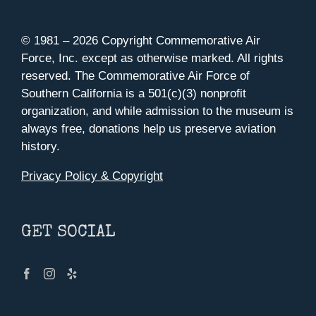
© 1981 –
2026 Copyright Commemorative Air
Force, Inc. except as otherwise marked. All rights
reserved. The Commemorative Air Force of
Southern California is a 501(c)(3) nonprofit
organization, and while admission to the museum is
always free, donations help us preserve aviation
history.
Privacy Policy & Copyright
GET SOCIAL