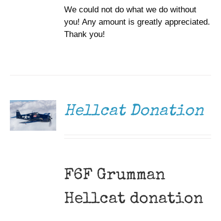
We could not do what we do without
you! Any amount is greatly appreciated.
Thank you!
DONATE
/
DETAILS
Hellcat Donation
F6F Grumman
Hellcat donation