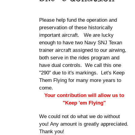
Please help fund the operation and
preservation of these historically
important aircraft. We are lucky
enough to have two Navy SNJ Texan
trainer aircraft assigned to our airwing,
both serve in the rides program and
have dual controls. We call this one
"290" due to it's markings. Let's Keep
Them Flying for many more years to
come.
Your contribution will allow us to
"Keep 'em Flying"
We could not do what we do without
you! Any amount is greatly appreciated.
Thank you!