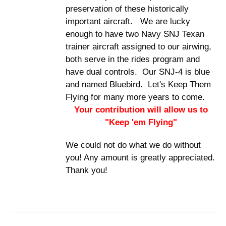
preservation of these historically
important aircraft. We are lucky
enough to have two Navy SNJ Texan
trainer aircraft assigned to our airwing,
both serve in the rides program and
have dual controls. Our SNJ-4 is blue
and named Bluebird. Let's Keep Them
Flying for many more years to come.
Your contribution will allow us to
"Keep 'em Flying"
We could not do what we do without
you! Any amount is greatly appreciated.
Thank you!
DONATE
/