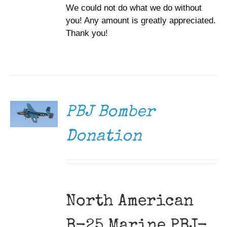
We could not do what we do without
you! Any amount is greatly appreciated.
Thank you!
DONATE
/
DETAILS
PBJ Bomber
Donation
North American
B-25 Marine PBJ-