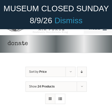
Skip
Become A Member
Donate
MUSEUM CLOSED SUNDAY
to
content
8/9/26
Dismiss
Menu
Home
donate
About Us
Rides
Sort by
Price
Aircraft
Cadet Program
Show
24 Products
Venue
Join