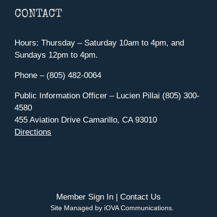
CONTACT
Hours: Thursday – Saturday 10am to 4pm, and
Sundays 12pm to 4pm.
Phone – (805) 482-0064
Public Information Officer – Lucien Pillai (805) 300-
4580
455 Aviation Drive Camarillo, CA 93010
Directions
Member Sign In
|
Contact Us
Site Managed by iOVA Communications
.