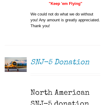
"Keep 'em Flying"
We could not do what we do without
you! Any amount is greatly appreciated.
Thank you!
DONATE
/
DETAILS
SNJ-5 Donation
North American
SNJ-5 donation