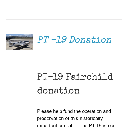
DONATE
/
DETAILS
PT -19 Donation
PT-19 Fairchild
donation
Please help fund the operation and
preservation of this historically
important aircraft. The PT-19 is our