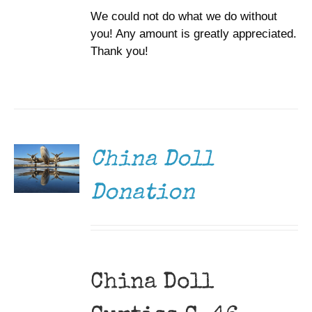
We could not do what we do without
you! Any amount is greatly appreciated.
Thank you!
DONATE
/
DETAILS
China Doll
Donation
China Doll