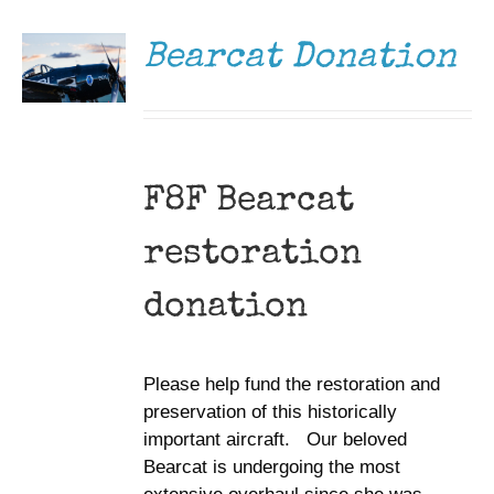
/
DETAILS
Bearcat Donation
F8F Bearcat
restoration
donation
Please help fund the restoration and
preservation of this historically
important aircraft. Our beloved
Bearcat is undergoing the most