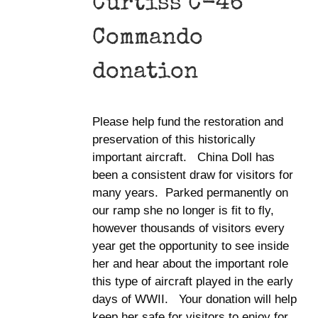
Curtiss C-46
Commando
donation
Please help fund the restoration and
preservation of this historically
important aircraft. China Doll has
been a consistent draw for visitors for
many years. Parked permanently on
our ramp she no longer is fit to fly,
however thousands of visitors every
year get the opportunity to see inside
her and hear about the important role
this type of aircraft played in the early
days of WWII. Your donation will help
keep her safe for visitors to enjoy for