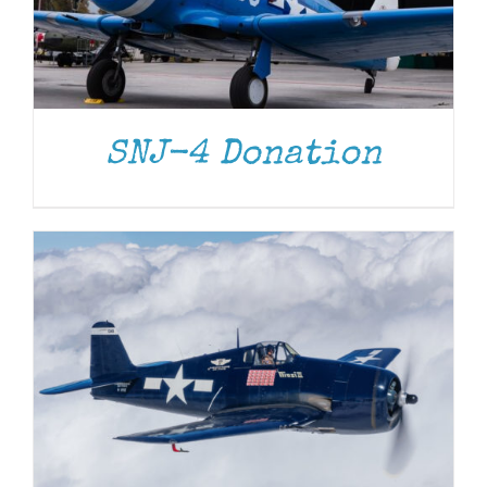
DONATE
/
DETAILS
SNJ-4 Donation
DONATE
/
DETAILS