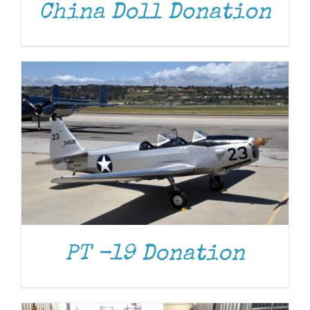
China Doll Donation
DONATE
/
DETAILS
PT -19 Donation