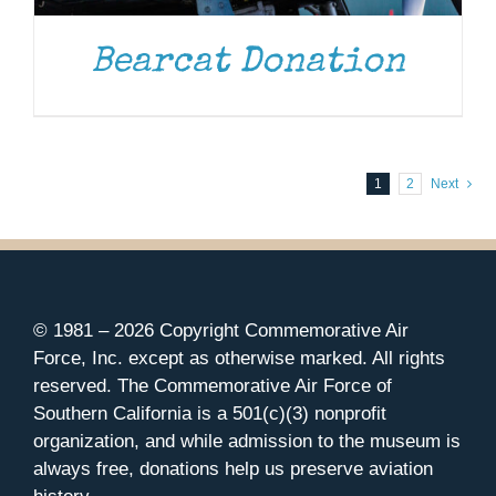
Bearcat Donation
1
2
Next
© 1981 –
2026 Copyright Commemorative Air
Force, Inc. except as otherwise marked. All rights
reserved. The Commemorative Air Force of
Southern California is a 501(c)(3) nonprofit
organization, and while admission to the museum is
always free, donations help us preserve aviation