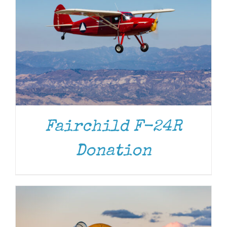
Fairchild F-24R
DONATE
/
DETAILS
Donation