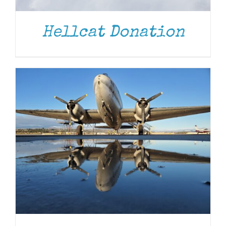
Hellcat Donation
DONATE
/
DETAILS