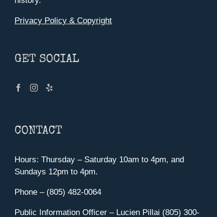
history.
Privacy Policy & Copyright
GET SOCIAL
CONTACT
Hours: Thursday – Saturday 10am to 4pm, and
Sundays 12pm to 4pm.
Phone – (805) 482-0064
Public Information Officer – Lucien Pillai (805) 300-