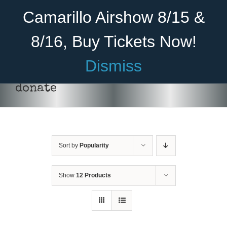
Skip
Become A Member
Donate
Camarillo Airshow 8/15 &
to
content
8/16, Buy Tickets Now!
Menu
Dismiss
Home
donate
About Us
Rides
Sort by
Popularity
Aircraft
Cadet Program
Show
12 Products
DONATE
/
DETAILS
Venue
Join