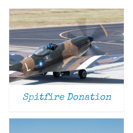
Museum
Gift Shop
DONATE
/
DETAILS
Spitfire Donation