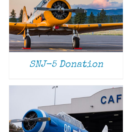
DONATE
/
DETAILS
SNJ-5 Donation