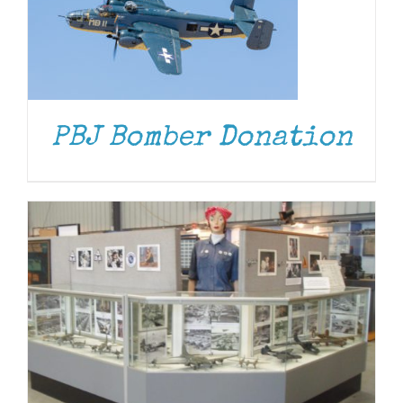
DONATE
/
DETAILS
PBJ Bomber Donation