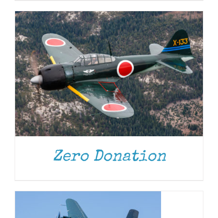
Zero Donation
DONATE
/
DETAILS