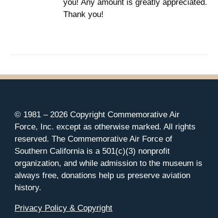
you! Any amount is greatly appreciated.
Thank you!
© 1981 –
2026 Copyright Commemorative Air
Force, Inc. except as otherwise marked. All rights
reserved. The Commemorative Air Force of
Southern California is a 501(c)(3) nonprofit
organization, and while admission to the museum is
always free, donations help us preserve aviation
history.
Privacy Policy & Copyright