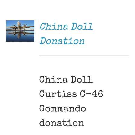
DONATE
Museum
/
DETAILS
Gift Shop
China Doll
Donation
China Doll
Curtiss C-46
Commando
donation