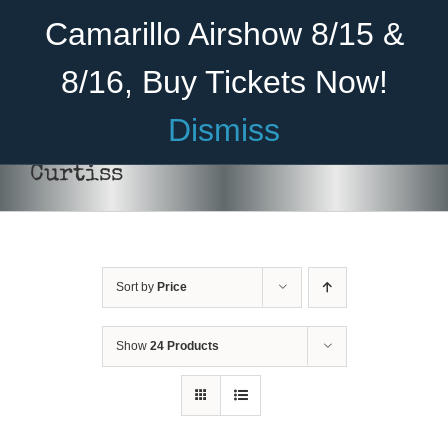
Skip
Become A Member
Donate
Camarillo Airshow 8/15 &
to
content
8/16, Buy Tickets Now!
Menu
Dismiss
Home
Curtiss
About Us
Rides
Sort by
Price
Aircraft
Cadet Program
Show
24 Products
Venue
Join