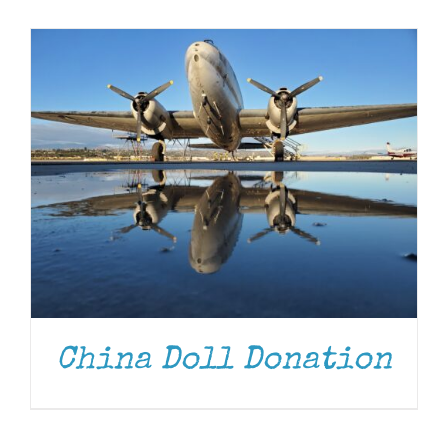
Museum
Gift Shop
China Doll Donation