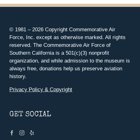
© 1981 –
2026 Copyright Commemorative Air
Force, Inc. except as otherwise marked. All rights
reserved. The Commemorative Air Force of
Southern California is a 501(c)(3) nonprofit
organization, and while admission to the museum is
always free, donations help us preserve aviation
history.
Privacy Policy & Copyright
GET SOCIAL