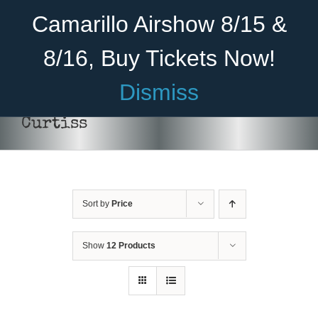
Skip
Become A Member
Donate
Camarillo Airshow 8/15 &
to
content
8/16, Buy Tickets Now!
Menu
Dismiss
Home
Curtiss
About Us
Rides
Sort by
Price
Aircraft
DONATE
/
DETAILS
Cadet Program
Show
12 Products
Venue
Join