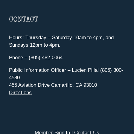
CONTACT
Hours: Thursday – Saturday 10am to 4pm, and
Sundays 12pm to 4pm.
Phone – (805) 482-0064
Public Information Officer – Lucien Pillai (805) 300-
4580
455 Aviation Drive Camarillo, CA 93010
Directions
Member Sign In
|
Contact Us