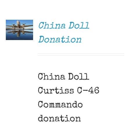
DONATE
Museum
/
DETAILS
Gift Shop
China Doll
Donation
China Doll
Curtiss C-46
Commando
donation