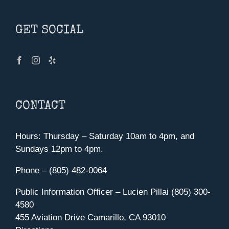
GET SOCIAL
CONTACT
Hours: Thursday – Saturday 10am to 4pm, and
Sundays 12pm to 4pm.
Phone – (805) 482-0064
Public Information Officer – Lucien Pillai (805) 300-
4580
455 Aviation Drive Camarillo, CA 93010