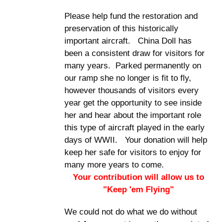
Please help fund the restoration and
preservation of this historically
important aircraft. China Doll has
been a consistent draw for visitors for
many years. Parked permanently on
our ramp she no longer is fit to fly,
however thousands of visitors every
year get the opportunity to see inside
her and hear about the important role
this type of aircraft played in the early
days of WWII. Your donation will help
keep her safe for visitors to enjoy for
many more years to come.
Your contribution will allow us to
"Keep 'em Flying"
We could not do what we do without