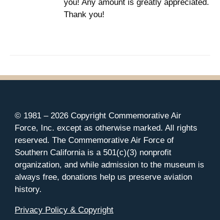
you! Any amount is greatly appreciated.
Thank you!
© 1981 –
2026 Copyright Commemorative Air
Force, Inc. except as otherwise marked. All rights
reserved. The Commemorative Air Force of
Southern California is a 501(c)(3) nonprofit
organization, and while admission to the museum is
always free, donations help us preserve aviation
history.
Privacy Policy & Copyright