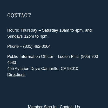
CONTACT
Hours: Thursday – Saturday 10am to 4pm, and
Sundays 12pm to 4pm.
Phone – (805) 482-0064
Public Information Officer – Lucien Pillai (805) 300-
4580
455 Aviation Drive Camarillo, CA 93010
Directions
Member Sign In
|
Contact Us