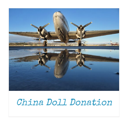
Museum
Gift Shop
China Doll Donation