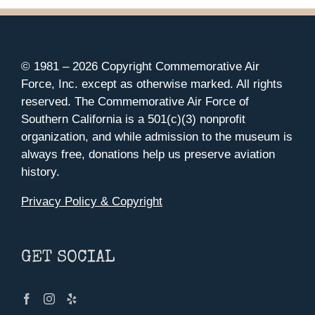
© 1981 –
2026 Copyright Commemorative Air
Force, Inc. except as otherwise marked. All rights
reserved. The Commemorative Air Force of
Southern California is a 501(c)(3) nonprofit
organization, and while admission to the museum is
always free, donations help us preserve aviation
history.
Privacy Policy & Copyright
GET SOCIAL