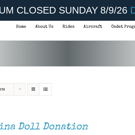
UM CLOSED SUNDAY 8/9/26
D
Home
About Us
Rides
Aircraft
Cadet Prog
cts
ina Doll Donation