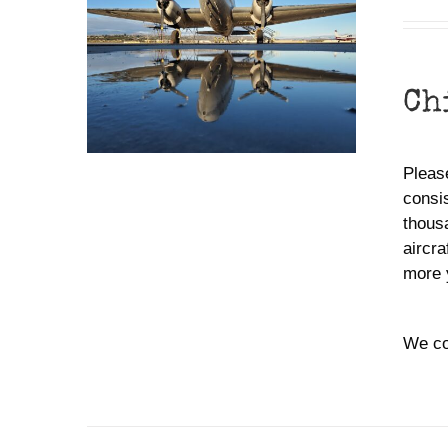
Ch
Please
consis
thousa
aircra
more 
We co