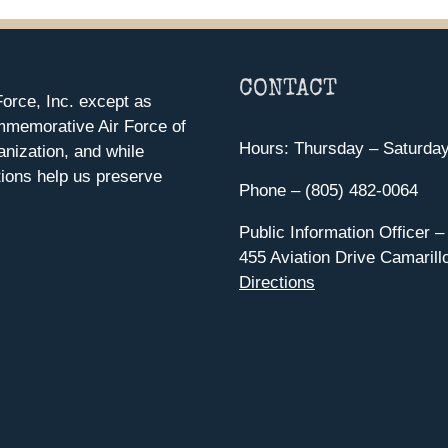
CONTACT
orce, Inc. except as
mmemorative Air Force of
Hours: Thursday – Saturda
anization, and while
ions help us preserve
Phone – (805) 482-0064
Public Information Officer –
455 Aviation Drive Camarill
Directions