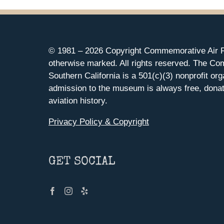
© 1981 –
2026 Copyright Commemorative Air F
otherwise marked. All rights reserved. The Co
Southern California is a 501(c)(3) nonprofit org
admission to the museum is always free, donat
aviation history.
Privacy Policy & Copyright
GET SOCIAL