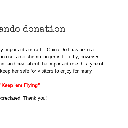
ando donation
lly important aircraft. China Doll has been a
n our ramp she no longer is fit to fly, however
her and hear about the important role this type of
keep her safe for visitors to enjoy for many
 "Keep 'em Flying"
ppreciated. Thank you!