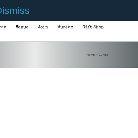
ismiss
ram
Venue
Join
Museum
Gift Shop
Home
»
Curtiss