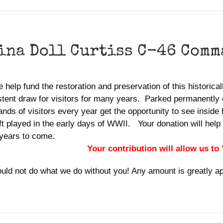
ina Doll Curtiss C-46 Comm
 help fund the restoration and preservation of this historica
tent draw for visitors for many years. Parked permanently o
nds of visitors every year get the opportunity to see inside 
ft played in the early days of WWII. Your donation will help 
years to come.
Your contribution will allow us to
uld not do what we do without you! Any amount is greatly a