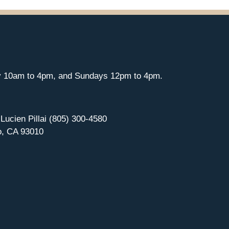
y 10am to 4pm, and Sundays 12pm to 4pm.
 Lucien Pillai (805) 300-4580
o, CA 93010