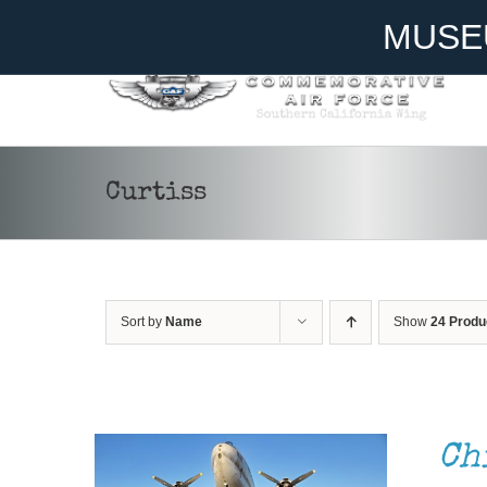
Skip
Become A Member
Donate
MUSE
to
content
Curtiss
Sort by
Name
Show
24 Produ
DONATE
/
DETAILS
Ch