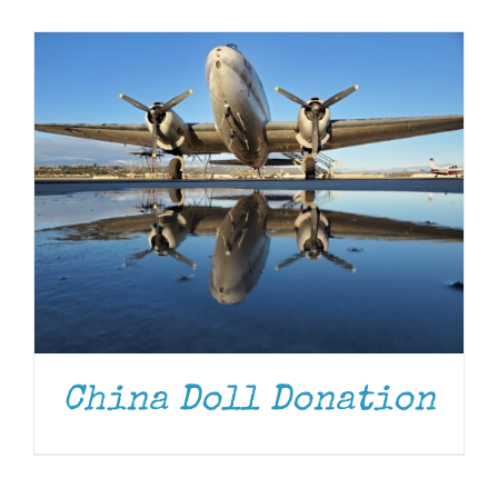
Museum
Gift Shop
China Doll Donation