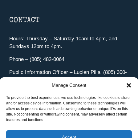
CONTACT
Hours: Thursday – Saturday 10am to 4pm, and
Sundays 12pm to 4pm.
Phone – (805) 482-0064
Public Information Officer – Lucien Pillai (805) 300-
4580
Manage Consent
455 Aviation Drive Camarillo, CA 93010
Directions
To provide the best experiences, we use technologies like cookies to store
and/or access device information. Consenting to these technologies will
allow us to process data such as browsing behavior or unique IDs on this
site. Not consenting or withdrawing consent, may adversely affect certain
features and functions.
Member Sign In
|
Contact Us
Accept