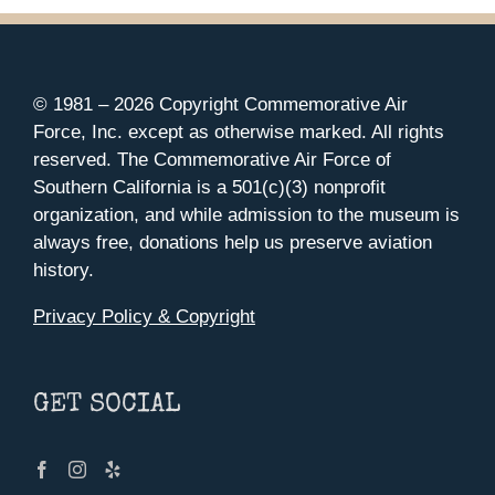
© 1981 –
2026 Copyright Commemorative Air
Force, Inc. except as otherwise marked. All rights
reserved. The Commemorative Air Force of
Southern California is a 501(c)(3) nonprofit
organization, and while admission to the museum is
always free, donations help us preserve aviation
history.
Privacy Policy & Copyright
GET SOCIAL