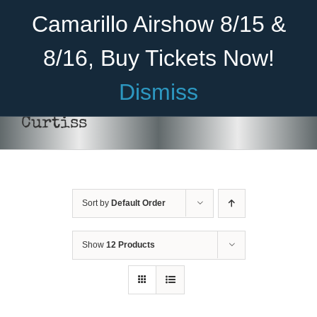
Skip
Become A Member
Donate
Camarillo Airshow 8/15 &
to
content
8/16, Buy Tickets Now!
Menu
Dismiss
Home
Curtiss
About Us
Rides
Sort by
Default Order
Aircraft
DONATE
/
DETAILS
Cadet Program
Show
12 Products
Venue
Join