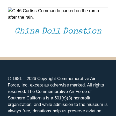
DONATE
/
DETAILS
Museum
Gift Shop
China Doll Donation
© 1981 –
2026 Copyright Commemorative Air
Force, Inc. except as otherwise marked. All rights
reserved. The Commemorative Air Force of
Southern California is a 501(c)(3) nonprofit
organization, and while admission to the museum is
always free, donations help us preserve aviation