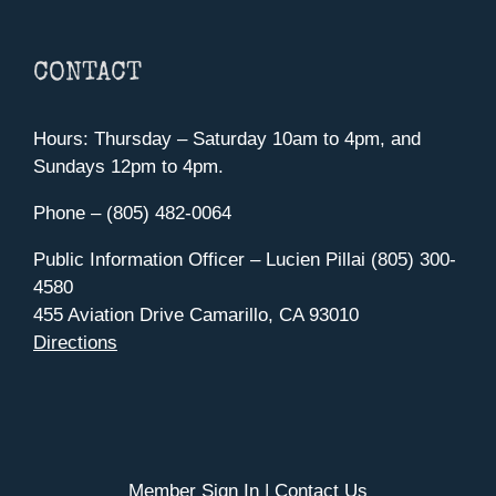
CONTACT
Hours: Thursday – Saturday 10am to 4pm, and
Sundays 12pm to 4pm.
Phone – (805) 482-0064
Public Information Officer – Lucien Pillai (805) 300-
4580
455 Aviation Drive Camarillo, CA 93010
Directions
Member Sign In
|
Contact Us