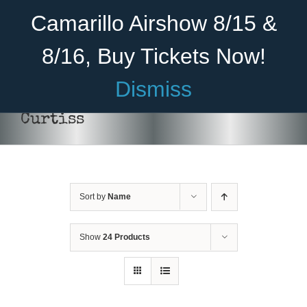
Skip
Become A Member
Donate
Camarillo Airshow 8/15 &
to
content
8/16, Buy Tickets Now!
Menu
Dismiss
Home
Curtiss
About Us
Rides
Sort by
Name
Aircraft
DONATE
/
DETAILS
Cadet Program
Show
24 Products
Venue
Join