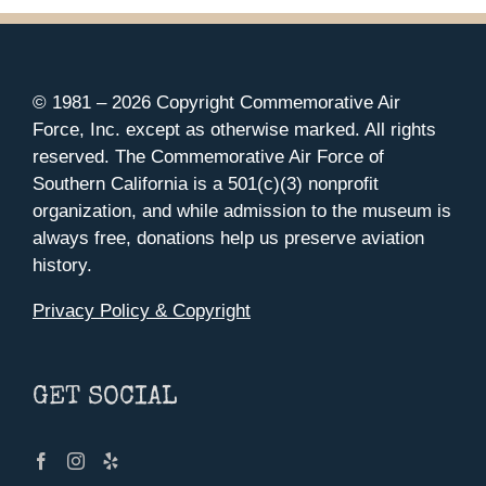
© 1981 –
2026 Copyright Commemorative Air
Force, Inc. except as otherwise marked. All rights
reserved. The Commemorative Air Force of
Southern California is a 501(c)(3) nonprofit
organization, and while admission to the museum is
always free, donations help us preserve aviation
history.
Privacy Policy & Copyright
GET SOCIAL