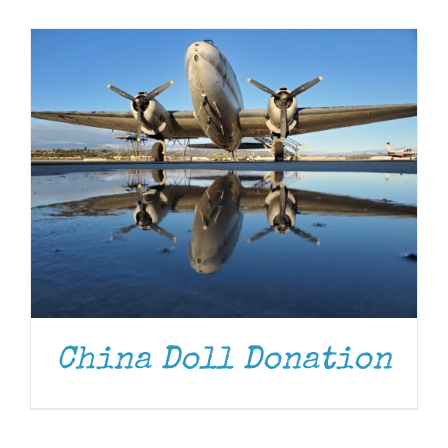
Museum
Gift Shop
China Doll Donation