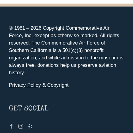
© 1981 –
2026 Copyright Commemorative Air
Force, Inc. except as otherwise marked. All rights
reserved. The Commemorative Air Force of
Southern California is a 501(c)(3) nonprofit
organization, and while admission to the museum is
always free, donations help us preserve aviation
history.
Privacy Policy & Copyright
GET SOCIAL