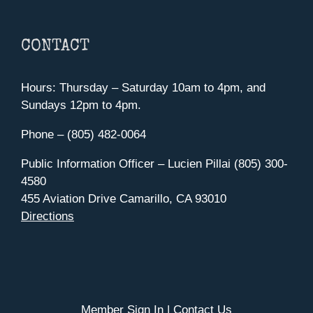
CONTACT
Hours: Thursday – Saturday 10am to 4pm, and
Sundays 12pm to 4pm.
Phone – (805) 482-0064
Public Information Officer – Lucien Pillai (805) 300-
4580
455 Aviation Drive Camarillo, CA 93010
Directions
Member Sign In
|
Contact Us