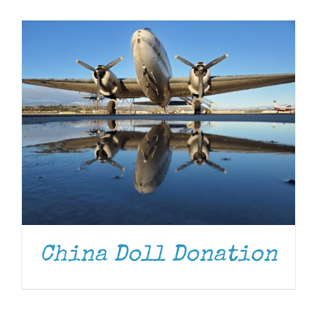
Museum
Gift Shop
China Doll Donation