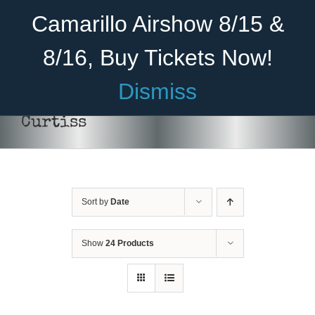
Skip
Become A Member
Donate
Camarillo Airshow 8/15 &
to
content
8/16, Buy Tickets Now!
Menu
Dismiss
Home
Curtiss
About Us
Rides
Sort by
Date
Aircraft
DONATE
/
DETAILS
Cadet Program
Show
24 Products
Venue
Join