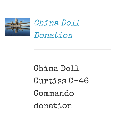
DONATE
Museum
/
DETAILS
Gift Shop
China Doll
Donation
China Doll
Curtiss C-46
Commando
donation