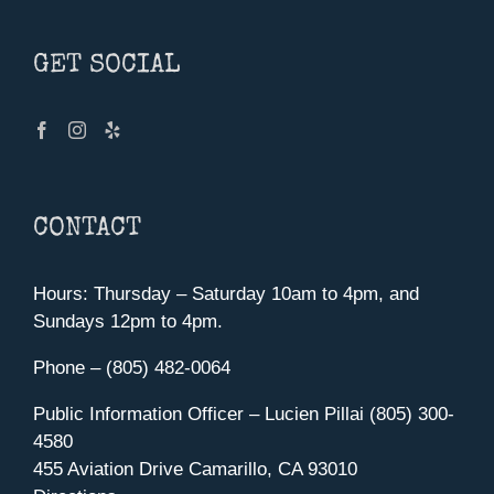
GET SOCIAL
CONTACT
Hours: Thursday – Saturday 10am to 4pm, and
Sundays 12pm to 4pm.
Phone – (805) 482-0064
Public Information Officer – Lucien Pillai (805) 300-
4580
455 Aviation Drive Camarillo, CA 93010