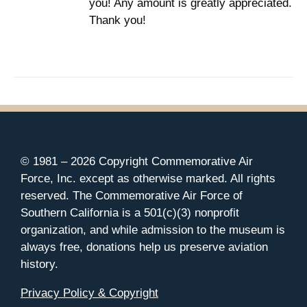
you! Any amount is greatly appreciated.
Thank you!
© 1981 –
2026 Copyright Commemorative Air
Force, Inc. except as otherwise marked. All rights
reserved. The Commemorative Air Force of
Southern California is a 501(c)(3) nonprofit
organization, and while admission to the museum is
always free, donations help us preserve aviation
history.
Privacy Policy & Copyright