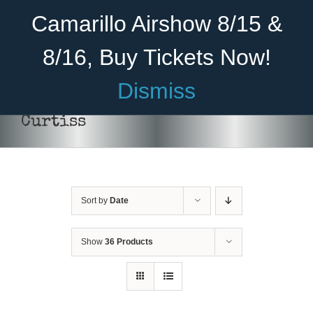
Skip
Become A Member
Donate
Camarillo Airshow 8/15 &
to
content
8/16, Buy Tickets Now!
Menu
Dismiss
Home
Curtiss
About Us
Rides
Sort by
Date
Aircraft
Cadet Program
Show
36 Products
Venue
Join