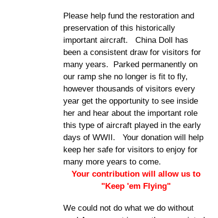
Please help fund the restoration and
preservation of this historically
important aircraft. China Doll has
been a consistent draw for visitors for
many years. Parked permanently on
our ramp she no longer is fit to fly,
however thousands of visitors every
year get the opportunity to see inside
her and hear about the important role
this type of aircraft played in the early
days of WWII. Your donation will help
keep her safe for visitors to enjoy for
many more years to come.
Your contribution will allow us to
"Keep 'em Flying"
We could not do what we do without