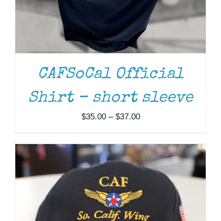
ADD TO CART
/
DETAILS
CAFSoCal Official
Shirt – short sleeve
Price
$
35.00
–
$
37.00
range:
$35.00
through
$37.00