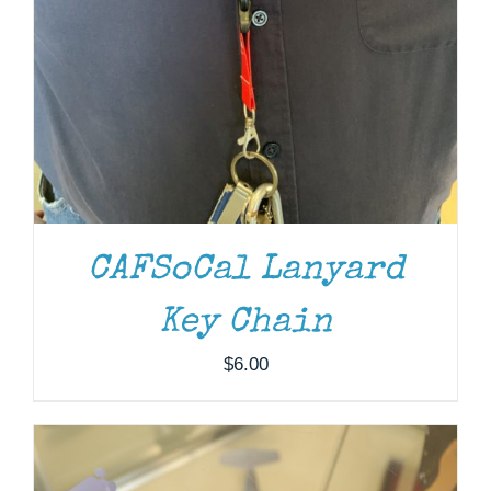
CAFSoCal Lanyard
ADD TO CART
/
DETAILS
Key Chain
$
6.00