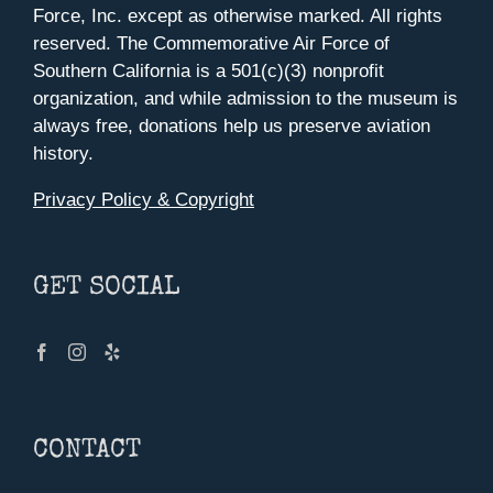
Force, Inc. except as otherwise marked. All rights
reserved. The Commemorative Air Force of
Southern California is a 501(c)(3) nonprofit
organization, and while admission to the museum is
always free, donations help us preserve aviation
history.
Privacy Policy & Copyright
GET SOCIAL
CONTACT