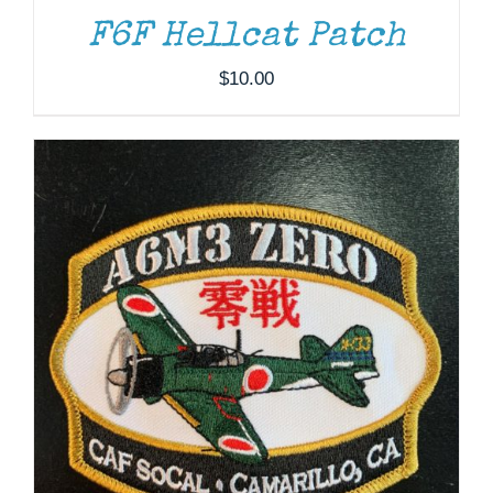
F6F Hellcat Patch
$
10.00
THIS
SELECT OPTIONS
/
DETAILS
PRODUCT
HAS