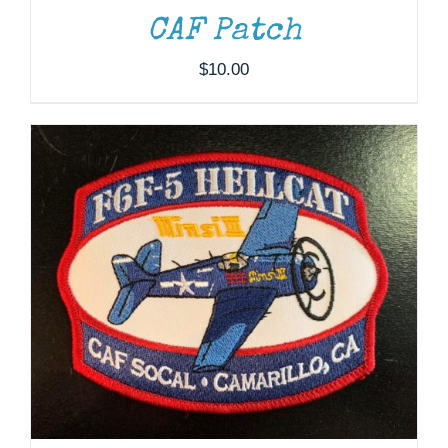
CAF Patch
$
10.00
ADD TO CART
/
DETAILS