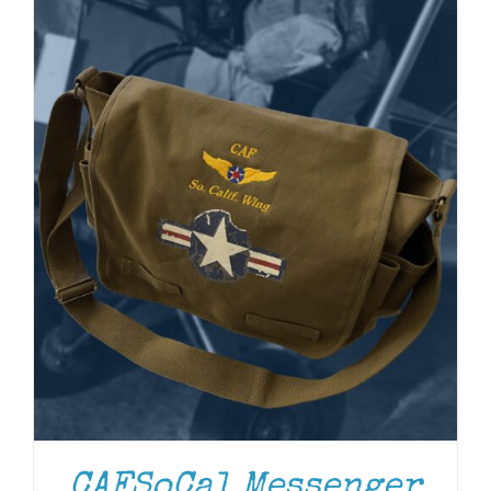
ADD TO CART
/
DETAILS
CAFSoCal Messenger