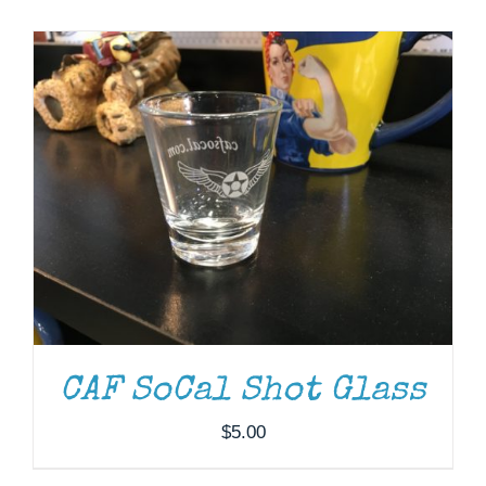
Museum
Gift Shop
ADD TO CART
/
DETAILS
CAF SoCal Shot Glass
$
5.00