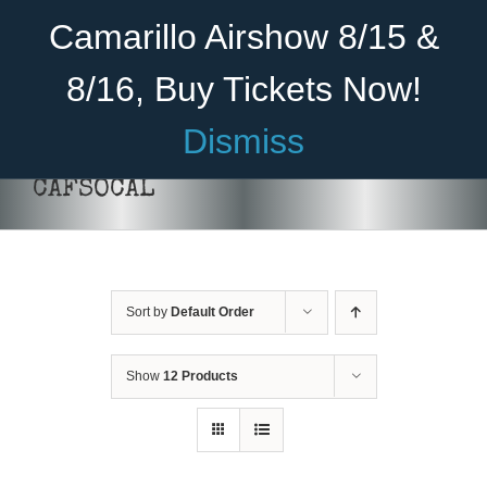
Skip
Become A Member
Donate
Camarillo Airshow 8/15 &
to
content
8/16, Buy Tickets Now!
Menu
Dismiss
Home
CAFSOCAL
About Us
Rides
Sort by
Default Order
Aircraft
ADD TO CART
/
DETAILS
Cadet Program
Show
12 Products
Venue
Join