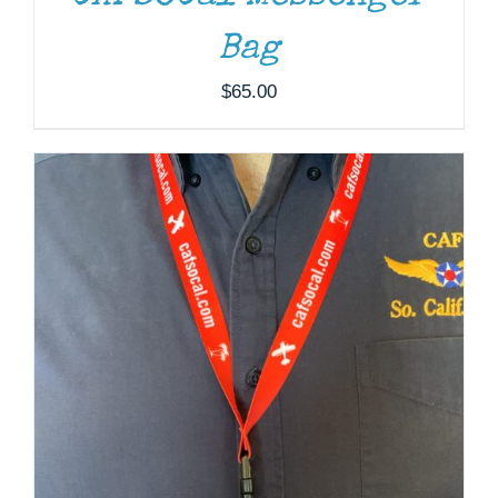
Bag
$
65.00