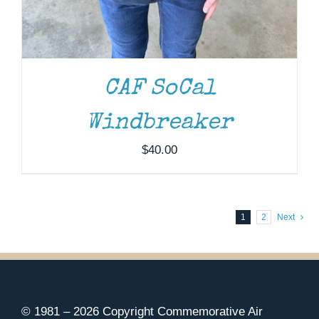
CAF SoCal
Windbreaker
$
40.00
1
2
Next
© 1981 –
2026 Copyright Commemorative Air