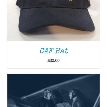
ADD TO CART
/
DETAILS
CAF Hat
$
30.00