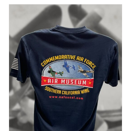
PAGE
$35.00
through
$37.00