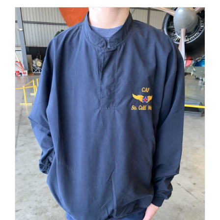
$62.00
BE
PAGE
CHOSEN
through
ON
$65.00
THE
PRODUCT
PAGE