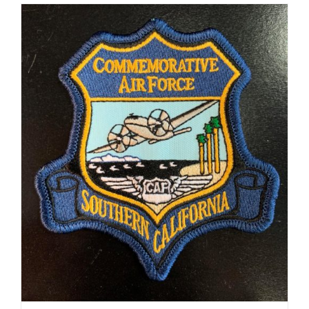
ADD TO CART
/
DETAILS