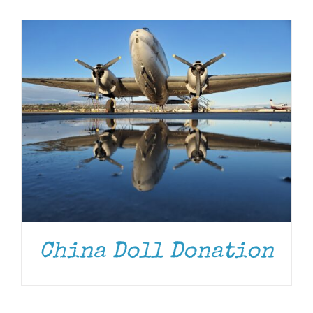
Museum
Gift Shop
China Doll Donation