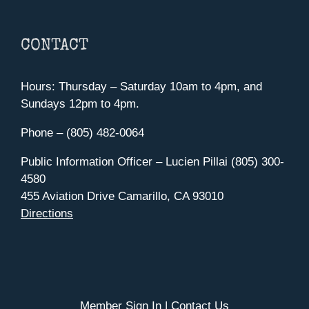
CONTACT
Hours: Thursday – Saturday 10am to 4pm, and
Sundays 12pm to 4pm.
Phone – (805) 482-0064
Public Information Officer – Lucien Pillai (805) 300-
4580
455 Aviation Drive Camarillo, CA 93010
Directions
Member Sign In
|
Contact Us