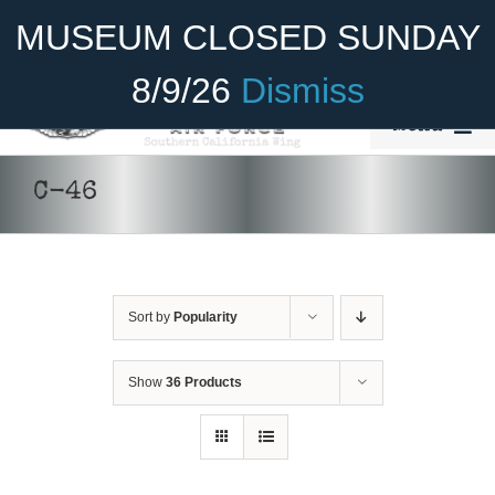
Skip
Become A Member
Donate
MUSEUM CLOSED SUNDAY
to
content
8/9/26
Dismiss
Menu
Home
C-46
About Us
Rides
Sort by
Popularity
Aircraft
DONATE
/
DETAILS
Cadet Program
Show
36 Products
Venue
Join