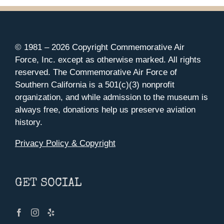
© 1981 –
2026 Copyright Commemorative Air
Force, Inc. except as otherwise marked. All rights
reserved. The Commemorative Air Force of
Southern California is a 501(c)(3) nonprofit
organization, and while admission to the museum is
always free, donations help us preserve aviation
history.
Privacy Policy & Copyright
GET SOCIAL