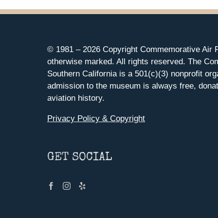
© 1981 –
2026 Copyright Commemorative Air F
otherwise marked. All rights reserved. The Co
Southern California is a 501(c)(3) nonprofit org
admission to the museum is always free, donat
aviation history.
Privacy Policy & Copyright
GET SOCIAL