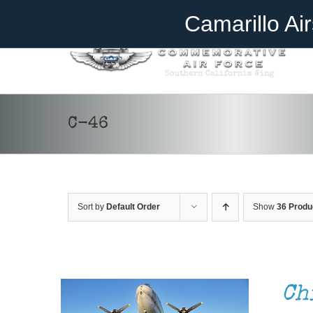
Skip
Become A Member
Donate
Camarillo Ai
to
content
C-46
Sort by
Default Order
Show
36 Produ
DONATE
/
DETAILS
Ch