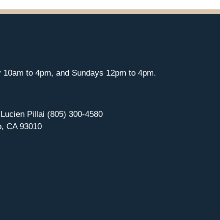
y 10am to 4pm, and Sundays 12pm to 4pm.
 Lucien Pillai (805) 300-4580
o, CA 93010