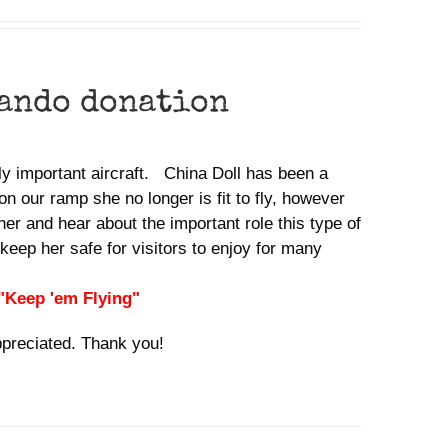
ando donation
lly important aircraft. China Doll has been a
n our ramp she no longer is fit to fly, however
her and hear about the important role this type of
keep her safe for visitors to enjoy for many
 "Keep 'em Flying"
ppreciated. Thank you!