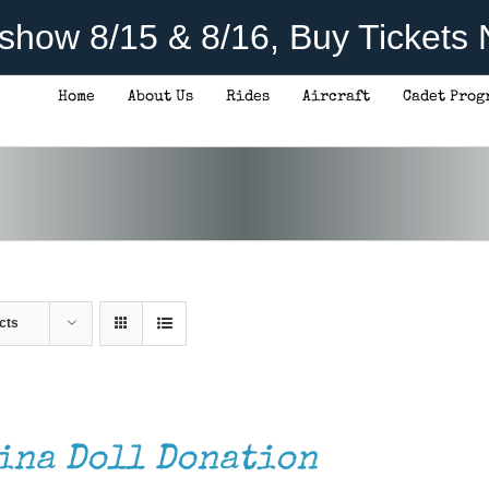
rshow 8/15 & 8/16, Buy Tickets
Home
About Us
Rides
Aircraft
Cadet Prog
cts
ina Doll Donation