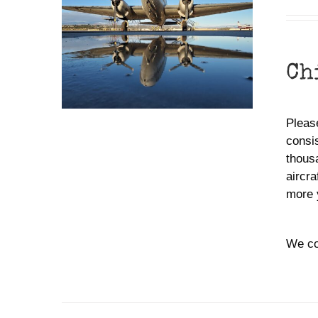
Ch
Please
consis
thousa
aircra
more 
We co