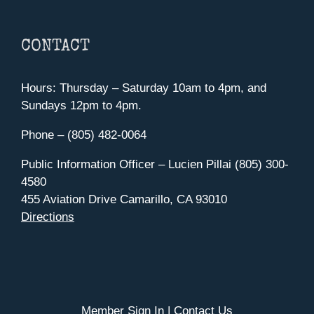
CONTACT
Hours: Thursday – Saturday 10am to 4pm, and
Sundays 12pm to 4pm.
Phone – (805) 482-0064
Public Information Officer – Lucien Pillai (805) 300-
4580
455 Aviation Drive Camarillo, CA 93010
Directions
Member Sign In
|
Contact Us