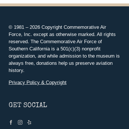
© 1981 –
2026 Copyright Commemorative Air
Force, Inc. except as otherwise marked. All rights
reserved. The Commemorative Air Force of
Southern California is a 501(c)(3) nonprofit
organization, and while admission to the museum is
always free, donations help us preserve aviation
history.
Privacy Policy & Copyright
GET SOCIAL