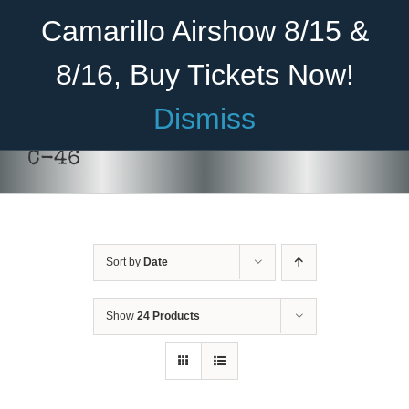
Skip
Become A Member
Donate
Camarillo Airshow 8/15 &
to
content
8/16, Buy Tickets Now!
Menu
Dismiss
Home
C-46
About Us
Rides
Sort by
Date
Aircraft
DONATE
/
DETAILS
Cadet Program
Show
24 Products
Venue
Join