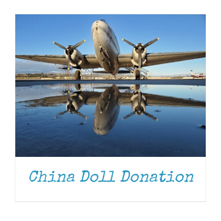
Museum
Gift Shop
China Doll Donation