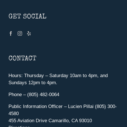
GET SOCIAL
CONTACT
Hours: Thursday – Saturday 10am to 4pm, and
Sundays 12pm to 4pm.
Phone – (805) 482-0064
Public Information Officer – Lucien Pillai (805) 300-
4580
455 Aviation Drive Camarillo, CA 93010