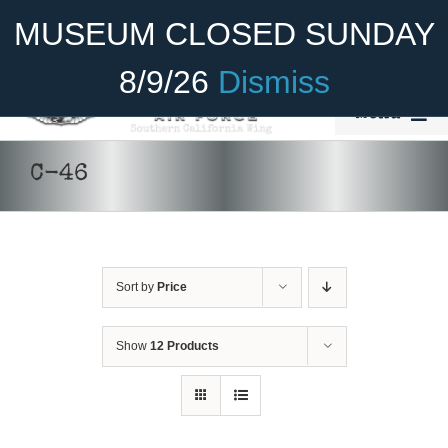
Skip
Become A Member
Donate
MUSEUM CLOSED SUNDAY
to
content
8/9/26
Dismiss
Menu
Home
C-46
About Us
Rides
Sort by
Price
Aircraft
Cadet Program
Show
12 Products
Venue
Join