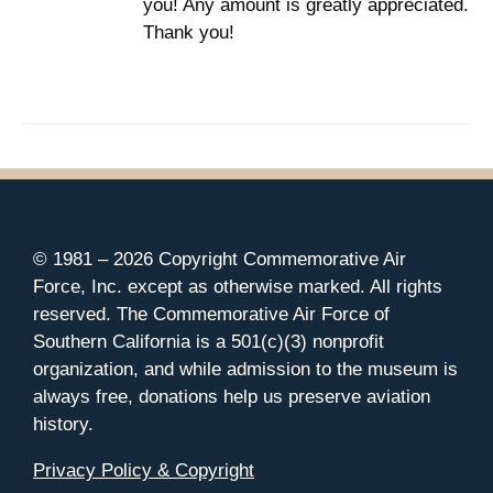
you! Any amount is greatly appreciated.
Thank you!
© 1981 –
2026 Copyright Commemorative Air
Force, Inc. except as otherwise marked. All rights
reserved. The Commemorative Air Force of
Southern California is a 501(c)(3) nonprofit
organization, and while admission to the museum is
always free, donations help us preserve aviation
history.
Privacy Policy & Copyright