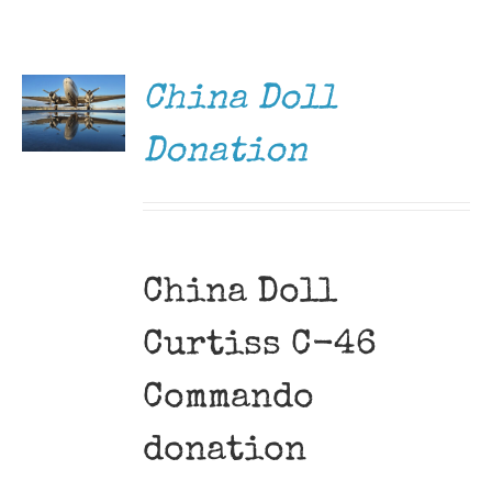
DONATE
Museum
/
DETAILS
Gift Shop
China Doll
Donation
China Doll
Curtiss C-46
Commando
donation