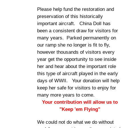
Please help fund the restoration and
preservation of this historically
important aircraft. China Doll has
been a consistent draw for visitors for
many years. Parked permanently on
our ramp she no longer is fit to fly,
however thousands of visitors every
year get the opportunity to see inside
her and hear about the important role
this type of aircraft played in the early
days of WWII. Your donation will help
keep her safe for visitors to enjoy for
many more years to come.
Your contribution will allow us to
"Keep 'em Flying"
We could not do what we do without