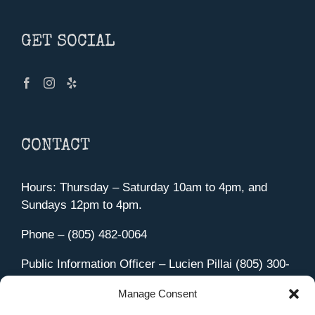
GET SOCIAL
CONTACT
Hours: Thursday – Saturday 10am to 4pm, and
Sundays 12pm to 4pm.
Phone – (805) 482-0064
Public Information Officer – Lucien Pillai (805) 300-
4580
Manage Consent
455 Aviation Drive Camarillo, CA 93010