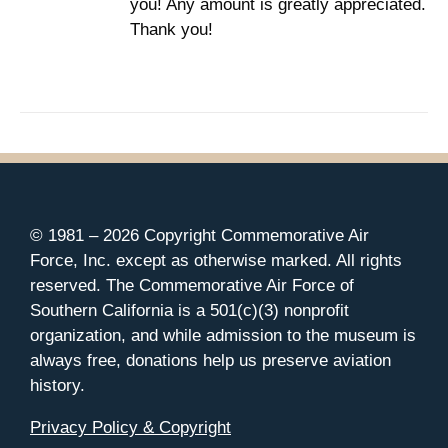
you! Any amount is greatly appreciated.
Thank you!
© 1981 –
2026 Copyright Commemorative Air
Force, Inc. except as otherwise marked. All rights
reserved. The Commemorative Air Force of
Southern California is a 501(c)(3) nonprofit
organization, and while admission to the museum is
always free, donations help us preserve aviation
history.
Privacy Policy & Copyright