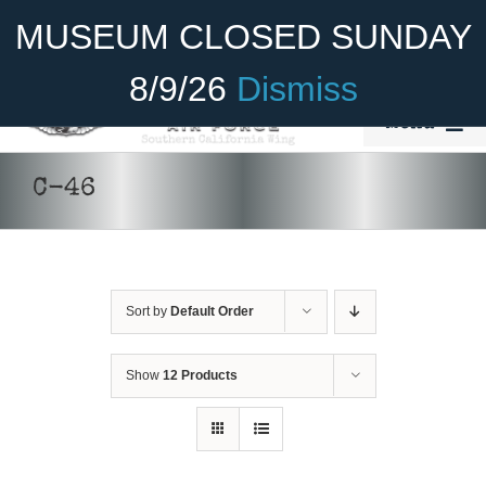
Skip
Become A Member
Donate
MUSEUM CLOSED SUNDAY
to
content
8/9/26
Dismiss
Menu
Home
C-46
About Us
Rides
Sort by
Default Order
Aircraft
Cadet Program
Show
12 Products
Venue
Join