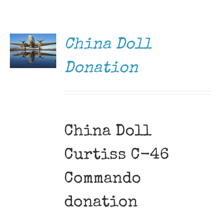
DONATE
Museum
/
DETAILS
Gift Shop
China Doll
Donation
China Doll
Curtiss C-46
Commando
donation