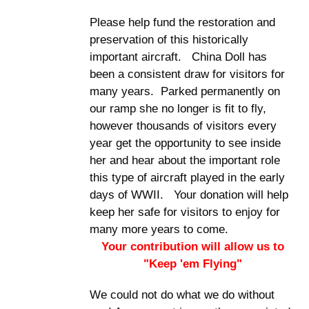
Please help fund the restoration and
preservation of this historically
important aircraft. China Doll has
been a consistent draw for visitors for
many years. Parked permanently on
our ramp she no longer is fit to fly,
however thousands of visitors every
year get the opportunity to see inside
her and hear about the important role
this type of aircraft played in the early
days of WWII. Your donation will help
keep her safe for visitors to enjoy for
many more years to come.
Your contribution will allow us to
"Keep 'em Flying"
We could not do what we do without