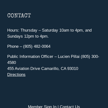
CONTACT
Hours: Thursday – Saturday 10am to 4pm, and
Sundays 12pm to 4pm.
Phone – (805) 482-0064
Public Information Officer – Lucien Pillai (805) 300-
4580
455 Aviation Drive Camarillo, CA 93010
Directions
Member Sign In
|
Contact Us