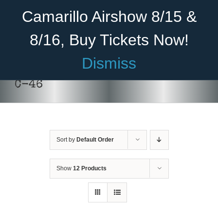
Skip
Become A Member
Donate
Camarillo Airshow 8/15 &
to
content
8/16, Buy Tickets Now!
Menu
Dismiss
Home
C-46
About Us
Rides
Sort by
Default Order
Aircraft
DONATE
/
DETAILS
Cadet Program
Show
12 Products
Venue
Join