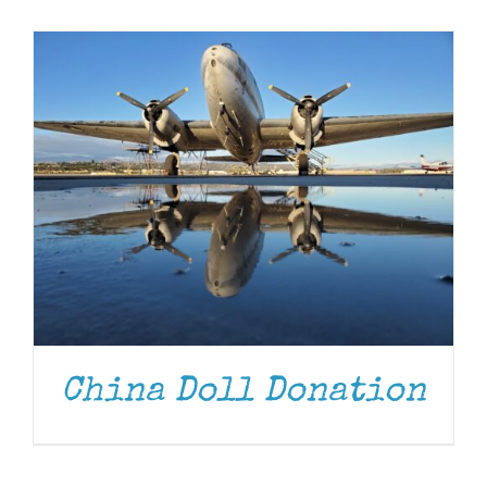
Museum
Gift Shop
China Doll Donation