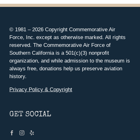
© 1981 –
2026 Copyright Commemorative Air
Force, Inc. except as otherwise marked. All rights
reserved. The Commemorative Air Force of
Southern California is a 501(c)(3) nonprofit
organization, and while admission to the museum is
always free, donations help us preserve aviation
history.
Privacy Policy & Copyright
GET SOCIAL