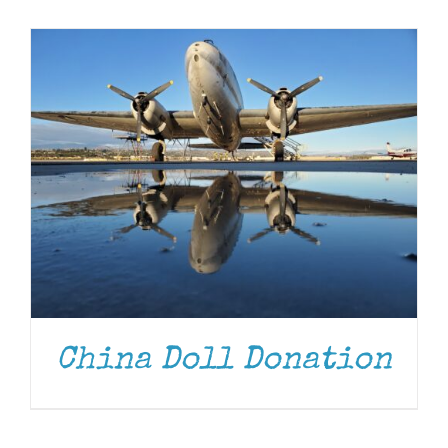
Museum
Gift Shop
China Doll Donation