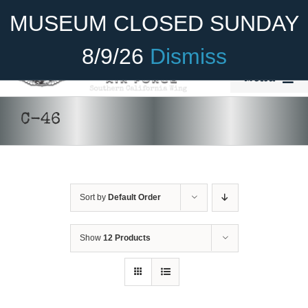
Skip
Become A Member
Donate
MUSEUM CLOSED SUNDAY
to
content
8/9/26
Dismiss
Menu
Home
C-46
About Us
Rides
Sort by
Default Order
Aircraft
DONATE
/
DETAILS
Cadet Program
Show
12 Products
Venue
Join