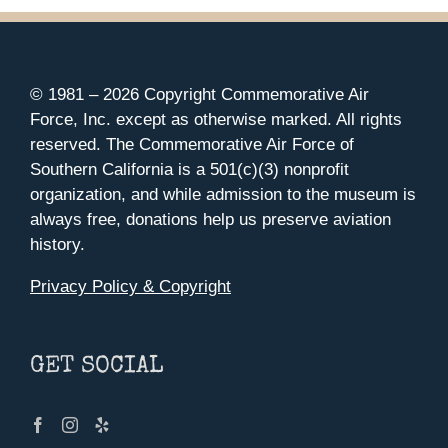
© 1981 –
2026 Copyright Commemorative Air
Force, Inc. except as otherwise marked. All rights
reserved. The Commemorative Air Force of
Southern California is a 501(c)(3) nonprofit
organization, and while admission to the museum is
always free, donations help us preserve aviation
history.
Privacy Policy & Copyright
GET SOCIAL