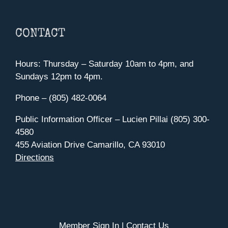
CONTACT
Hours: Thursday – Saturday 10am to 4pm, and
Sundays 12pm to 4pm.
Phone – (805) 482-0064
Public Information Officer – Lucien Pillai (805) 300-
4580
455 Aviation Drive Camarillo, CA 93010
Directions
Member Sign In
|
Contact Us