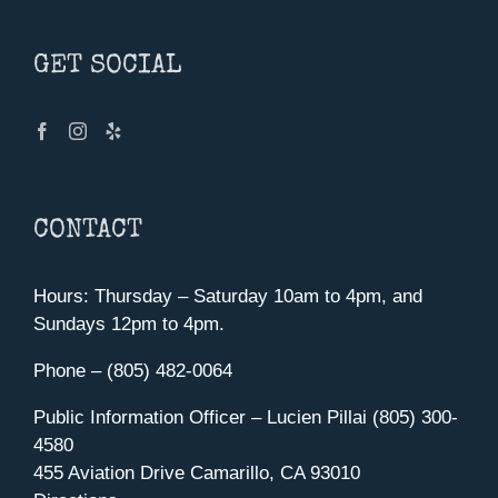
GET SOCIAL
CONTACT
Hours: Thursday – Saturday 10am to 4pm, and
Sundays 12pm to 4pm.
Phone – (805) 482-0064
Public Information Officer – Lucien Pillai (805) 300-
4580
455 Aviation Drive Camarillo, CA 93010