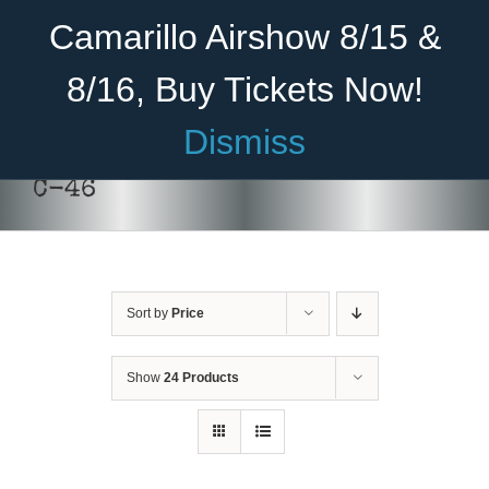
Skip
Become A Member
Donate
Camarillo Airshow 8/15 &
to
content
8/16, Buy Tickets Now!
Menu
Dismiss
Home
C-46
About Us
Rides
Sort by
Price
Aircraft
Cadet Program
Show
24 Products
Venue
Join