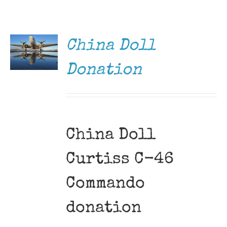
DONATE
Museum
/
DETAILS
Gift Shop
China Doll
Donation
China Doll
Curtiss C-46
Commando
donation