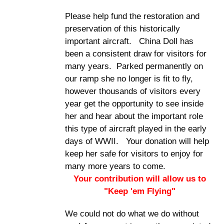
Please help fund the restoration and
preservation of this historically
important aircraft. China Doll has
been a consistent draw for visitors for
many years. Parked permanently on
our ramp she no longer is fit to fly,
however thousands of visitors every
year get the opportunity to see inside
her and hear about the important role
this type of aircraft played in the early
days of WWII. Your donation will help
keep her safe for visitors to enjoy for
many more years to come.
Your contribution will allow us to
"Keep 'em Flying"
We could not do what we do without