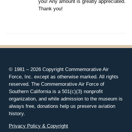
you! Any amount is greatly appreciated.
Thank you!
© 1981 –
2026 Copyright Commemorative Air
Force, Inc. except as otherwise marked. All rights
reserved. The Commemorative Air Force of
Southern California is a 501(c)(3) nonprofit
organization, and while admission to the museum is
always free, donations help us preserve aviation
history.
Privacy Policy & Copyright