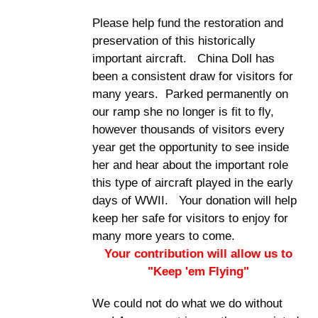
Please help fund the restoration and
preservation of this historically
important aircraft. China Doll has
been a consistent draw for visitors for
many years. Parked permanently on
our ramp she no longer is fit to fly,
however thousands of visitors every
year get the opportunity to see inside
her and hear about the important role
this type of aircraft played in the early
days of WWII. Your donation will help
keep her safe for visitors to enjoy for
many more years to come.
Your contribution will allow us to
"Keep 'em Flying"
We could not do what we do without