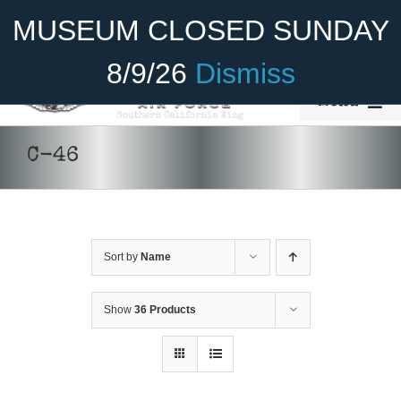
Skip
Become A Member
Donate
MUSEUM CLOSED SUNDAY
to
content
8/9/26
Dismiss
Menu
Home
C-46
About Us
Rides
Sort by
Name
Aircraft
Cadet Program
Show
36 Products
Venue
Join