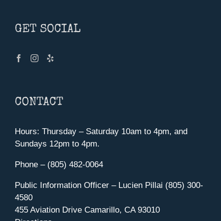
GET SOCIAL
CONTACT
Hours: Thursday – Saturday 10am to 4pm, and
Sundays 12pm to 4pm.
Phone – (805) 482-0064
Public Information Officer – Lucien Pillai (805) 300-
4580
455 Aviation Drive Camarillo, CA 93010