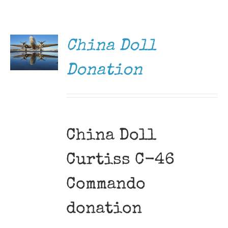
DONATE
Museum
/
DETAILS
Gift Shop
China Doll
Donation
China Doll
Curtiss C-46
Commando
donation