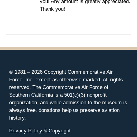
you! Any amount is greatly appreciated.
Thank you!
© 1981 –
2026 Copyright Commemorative Air
Force, Inc. except as otherwise marked. All rights
reserved. The Commemorative Air Force of
Southern California is a 501(c)(3) nonprofit
organization, and while admission to the museum is
always free, donations help us preserve aviation
history.
Privacy Policy & Copyright