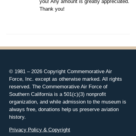
you! Any amount is greatly appreciated.
Thank you!
© 1981 –
2026 Copyright Commemorative Air
Force, Inc. except as otherwise marked. All rights
reserved. The Commemorative Air Force of
Southern California is a 501(c)(3) nonprofit
organization, and while admission to the museum is
always free, donations help us preserve aviation
history.
Privacy Policy & Copyright