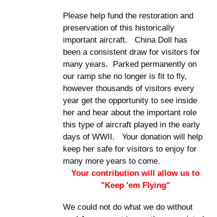
Please help fund the restoration and
preservation of this historically
important aircraft. China Doll has
been a consistent draw for visitors for
many years. Parked permanently on
our ramp she no longer is fit to fly,
however thousands of visitors every
year get the opportunity to see inside
her and hear about the important role
this type of aircraft played in the early
days of WWII. Your donation will help
keep her safe for visitors to enjoy for
many more years to come.
Your contribution will allow us to
"Keep 'em Flying"
We could not do what we do without