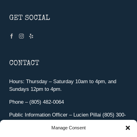
GET SOCIAL
CONTACT
Hours: Thursday – Saturday 10am to 4pm, and
Sundays 12pm to 4pm.
Phone – (805) 482-0064
Public Information Officer – Lucien Pillai (805) 300-
4580
Manage Consent
455 Aviation Drive Camarillo, CA 93010