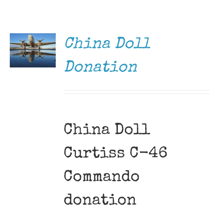
DONATE
Museum
/
DETAILS
Gift Shop
China Doll
Donation
China Doll
Curtiss C-46
Commando
donation