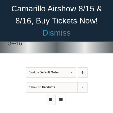
Skip
Become A Member
Donate
Camarillo Airshow 8/15 &
to
content
8/16, Buy Tickets Now!
Menu
Dismiss
Home
C-46
About Us
Rides
Sort by
Default Order
Aircraft
Cadet Program
Show
36 Products
Venue
Join