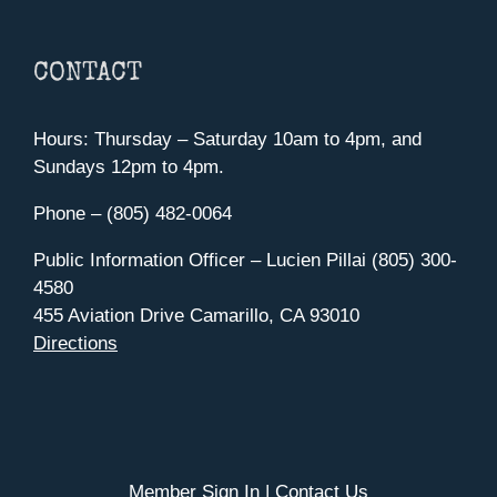
CONTACT
Hours: Thursday – Saturday 10am to 4pm, and
Sundays 12pm to 4pm.
Phone – (805) 482-0064
Public Information Officer – Lucien Pillai (805) 300-
4580
455 Aviation Drive Camarillo, CA 93010
Directions
Member Sign In
|
Contact Us