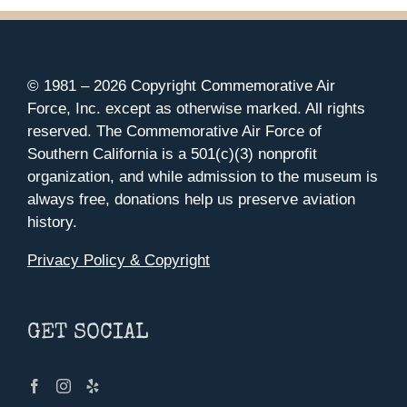
© 1981 –
2026 Copyright Commemorative Air
Force, Inc. except as otherwise marked. All rights
reserved. The Commemorative Air Force of
Southern California is a 501(c)(3) nonprofit
organization, and while admission to the museum is
always free, donations help us preserve aviation
history.
Privacy Policy & Copyright
GET SOCIAL