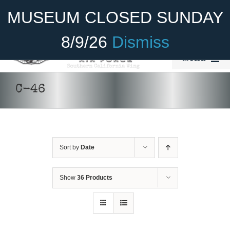
Skip
Become A Member
Donate
MUSEUM CLOSED SUNDAY
to
content
8/9/26
Dismiss
Menu
Home
C-46
About Us
Rides
Sort by
Date
Aircraft
DONATE
/
DETAILS
Cadet Program
Show
36 Products
Venue
Join