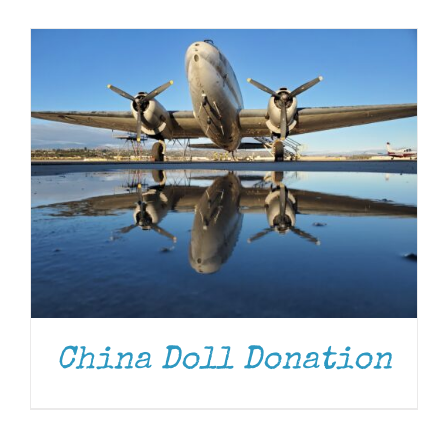
Museum
Gift Shop
China Doll Donation