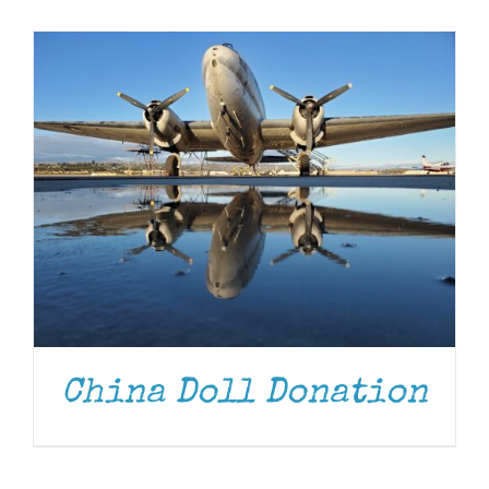
Museum
Gift Shop
China Doll Donation