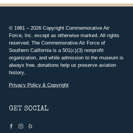
© 1981 –
2026 Copyright Commemorative Air
Force, Inc. except as otherwise marked. All rights
reserved. The Commemorative Air Force of
Southern California is a 501(c)(3) nonprofit
organization, and while admission to the museum is
always free, donations help us preserve aviation
history.
Privacy Policy & Copyright
GET SOCIAL