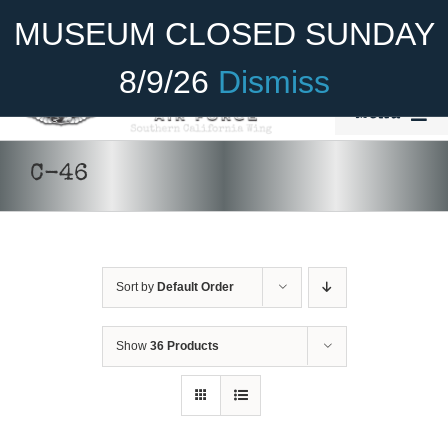
Skip
Become A Member
Donate
MUSEUM CLOSED SUNDAY
to
content
8/9/26
Dismiss
Menu
Home
C-46
About Us
Rides
Sort by
Default Order
Aircraft
DONATE
/
DETAILS
Cadet Program
Show
36 Products
Venue
Join