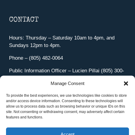
CONTACT
Hours: Thursday – Saturday 10am to 4pm, and
Sundays 12pm to 4pm.
Phone – (805) 482-0064
Public Information Officer – Lucien Pillai (805) 300-
4580
Manage Consent
455 Aviation Drive Camarillo, CA 93010
Directions
To provide the best experiences, we use technologies like cookies to store
and/or access device information. Consenting to these technologies will
allow us to process data such as browsing behavior or unique IDs on this
site. Not consenting or withdrawing consent, may adversely affect certain
features and functions.
Member Sign In
|
Contact Us
Accept