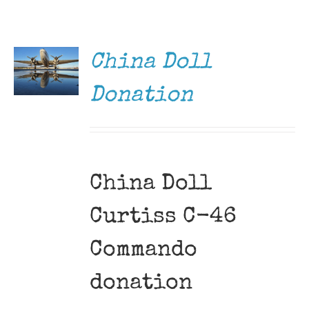
DONATE
Museum
/
DETAILS
Gift Shop
China Doll
Donation
China Doll
Curtiss C-46
Commando
donation