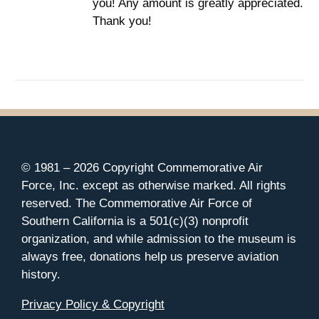
you! Any amount is greatly appreciated.
Thank you!
© 1981 –
2026 Copyright Commemorative Air
Force, Inc. except as otherwise marked. All rights
reserved. The Commemorative Air Force of
Southern California is a 501(c)(3) nonprofit
organization, and while admission to the museum is
always free, donations help us preserve aviation
history.
Privacy Policy & Copyright