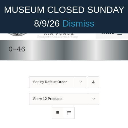
Skip
Become A Member
Donate
MUSEUM CLOSED SUNDAY
to
content
8/9/26
Dismiss
Menu
Home
C-46
About Us
Rides
Sort by
Default Order
Aircraft
Cadet Program
Show
12 Products
Venue
Join