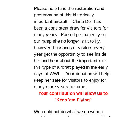
Please help fund the restoration and
preservation of this historically
important aircraft. China Doll has
been a consistent draw for visitors for
many years. Parked permanently on
our ramp she no longer is fit to fly,
however thousands of visitors every
year get the opportunity to see inside
her and hear about the important role
this type of aircraft played in the early
days of WWII. Your donation will help
keep her safe for visitors to enjoy for
many more years to come.
Your contribution will allow us to
"Keep 'em Flying"
We could not do what we do without