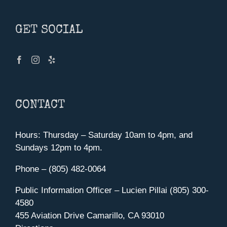
GET SOCIAL
CONTACT
Hours: Thursday – Saturday 10am to 4pm, and
Sundays 12pm to 4pm.
Phone – (805) 482-0064
Public Information Officer – Lucien Pillai (805) 300-
4580
455 Aviation Drive Camarillo, CA 93010