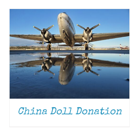
Museum
Gift Shop
China Doll Donation