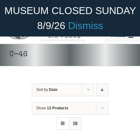
Skip
Become A Member
Donate
MUSEUM CLOSED SUNDAY
to
content
8/9/26
Dismiss
Menu
Home
C-46
About Us
Rides
Sort by
Date
Aircraft
DONATE
/
DETAILS
Cadet Program
Show
12 Products
Venue
Join