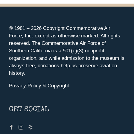
© 1981 –
2026 Copyright Commemorative Air
Force, Inc. except as otherwise marked. All rights
reserved. The Commemorative Air Force of
Southern California is a 501(c)(3) nonprofit
organization, and while admission to the museum is
always free, donations help us preserve aviation
history.
Privacy Policy & Copyright
GET SOCIAL