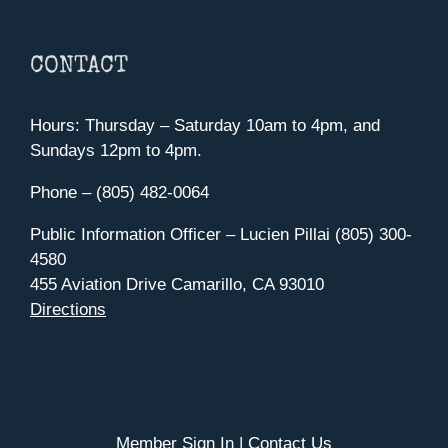
CONTACT
Hours: Thursday – Saturday 10am to 4pm, and
Sundays 12pm to 4pm.
Phone – (805) 482-0064
Public Information Officer – Lucien Pillai (805) 300-
4580
455 Aviation Drive Camarillo, CA 93010
Directions
Member Sign In
|
Contact Us