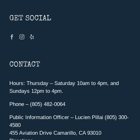
GET SOCIAL
CONTACT
Hours: Thursday – Saturday 10am to 4pm, and
Sundays 12pm to 4pm.
Phone – (805) 482-0064
Public Information Officer – Lucien Pillai (805) 300-
4580
455 Aviation Drive Camarillo, CA 93010