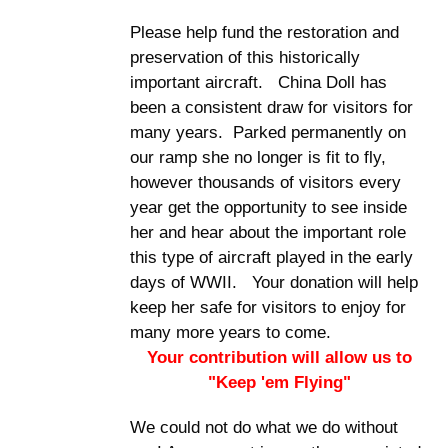
Please help fund the restoration and
preservation of this historically
important aircraft. China Doll has
been a consistent draw for visitors for
many years. Parked permanently on
our ramp she no longer is fit to fly,
however thousands of visitors every
year get the opportunity to see inside
her and hear about the important role
this type of aircraft played in the early
days of WWII. Your donation will help
keep her safe for visitors to enjoy for
many more years to come.
Your contribution will allow us to
"Keep 'em Flying"
We could not do what we do without