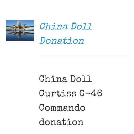
DONATE
Museum
/
DETAILS
Gift Shop
China Doll
Donation
China Doll
Curtiss C-46
Commando
donation