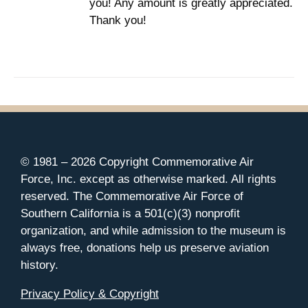
you! Any amount is greatly appreciated.
Thank you!
© 1981 –
2026 Copyright Commemorative Air
Force, Inc. except as otherwise marked. All rights
reserved. The Commemorative Air Force of
Southern California is a 501(c)(3) nonprofit
organization, and while admission to the museum is
always free, donations help us preserve aviation
history.
Privacy Policy & Copyright