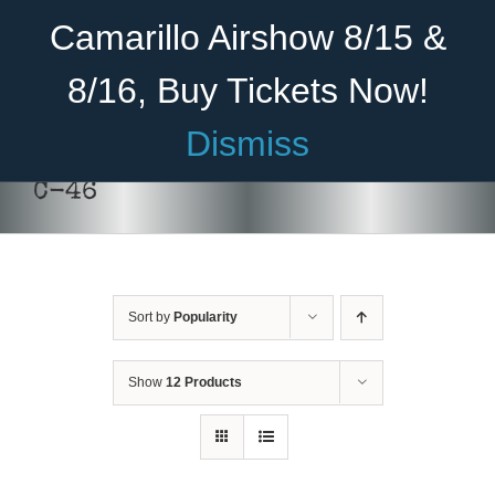
Skip
Become A Member
Donate
Camarillo Airshow 8/15 &
to
content
8/16, Buy Tickets Now!
Menu
Dismiss
Home
C-46
About Us
Rides
Sort by
Popularity
Aircraft
Cadet Program
Show
12 Products
Venue
Join