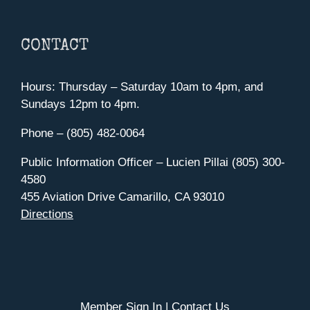
CONTACT
Hours: Thursday – Saturday 10am to 4pm, and
Sundays 12pm to 4pm.
Phone – (805) 482-0064
Public Information Officer – Lucien Pillai (805) 300-
4580
455 Aviation Drive Camarillo, CA 93010
Directions
Member Sign In
|
Contact Us