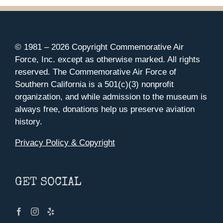
© 1981 –
2026 Copyright Commemorative Air
Force, Inc. except as otherwise marked. All rights
reserved. The Commemorative Air Force of
Southern California is a 501(c)(3) nonprofit
organization, and while admission to the museum is
always free, donations help us preserve aviation
history.
Privacy Policy & Copyright
GET SOCIAL