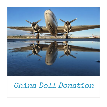
Museum
Gift Shop
China Doll Donation