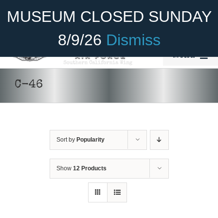
Skip
Become A Member
Donate
MUSEUM CLOSED SUNDAY
to
content
8/9/26
Dismiss
Menu
Home
C-46
About Us
Rides
Sort by
Popularity
Aircraft
DONATE
/
DETAILS
Cadet Program
Show
12 Products
Venue
Join