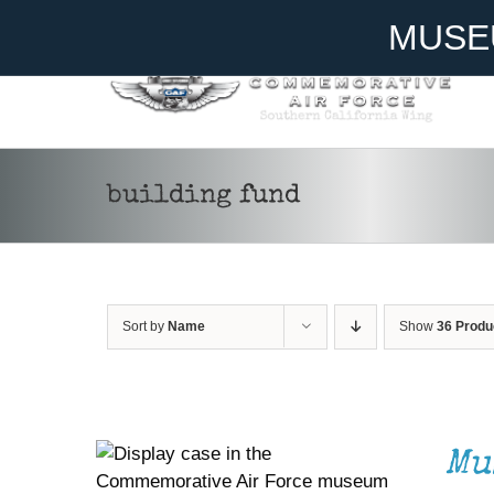
Skip
Become A Member
Donate
MUSE
to
content
building fund
Sort by
Name
Show
36 Produ
DONATE
/
DETAILS
Mu