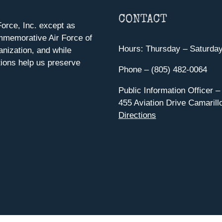
CONTACT
orce, Inc. except as
mmemorative Air Force of
Hours: Thursday – Saturda
anization, and while
ions help us preserve
Phone – (805) 482-0064
Public Information Officer –
455 Aviation Drive Camarill
Directions