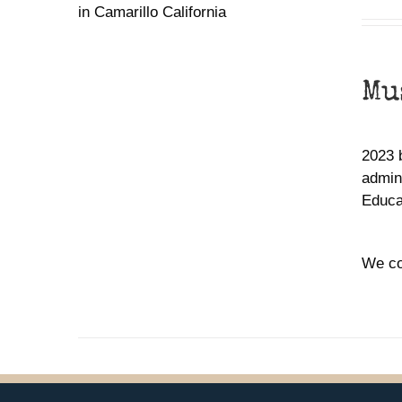
Mu
2023 
admin,
Educa
We co