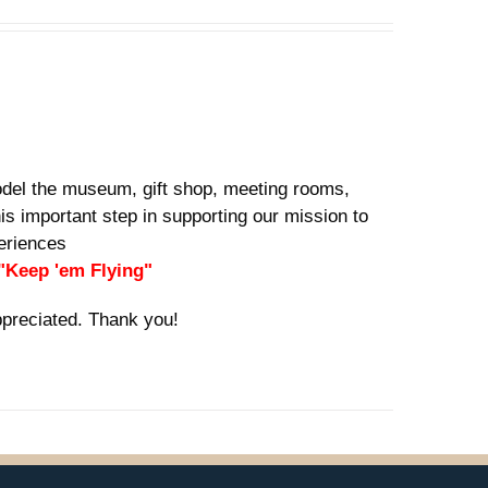
del the museum, gift shop, meeting rooms,
is important step in supporting our mission to
xperiences
 "Keep 'em Flying"
ppreciated. Thank you!