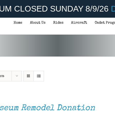
UM CLOSED SUNDAY 8/9/26
D
Home
About Us
Rides
Aircraft
Cadet Prog
cts
seum Remodel Donation