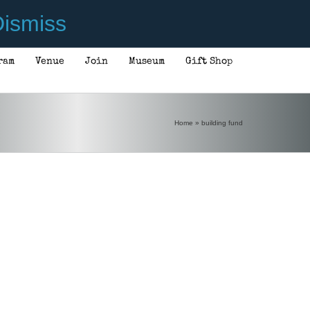
ismiss
ram
Venue
Join
Museum
Gift Shop
Home
»
building fund