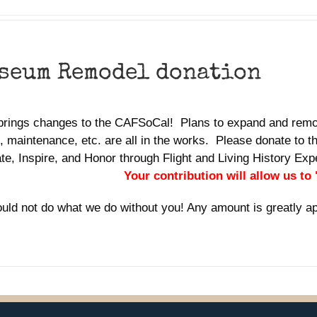
seum Remodel donation
brings changes to the CAFSoCal! Plans to expand and remo
 maintenance, etc. are all in the works. Please donate to th
te, Inspire, and Honor through Flight and Living History E
Your contribution will allow us to
uld not do what we do without you! Any amount is greatly a