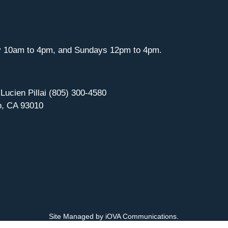
y 10am to 4pm, and Sundays 12pm to 4pm.
 Lucien Pillai (805) 300-4580
o, CA 93010
Site Managed by iOVA Communications
.