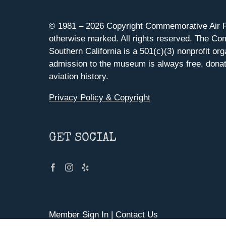
© 1981 –
2026 Copyright Commemorative Air F
otherwise marked. All rights reserved. The Co
Southern California is a 501(c)(3) nonprofit org
admission to the museum is always free, donat
aviation history.
Privacy Policy & Copyright
GET SOCIAL
Member Sign In
|
Contact Us