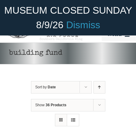
Skip
Become A Member
Donate
MUSEUM CLOSED SUNDAY
to
content
8/9/26
Dismiss
Menu
Home
building fund
About Us
Rides
Sort by
Date
Aircraft
Cadet Program
Show
36 Products
Venue
Join