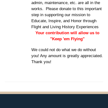
admin, maintenance, etc. are all in the
works. Please donate to this important
step in supporting our mission to
Educate, Inspire, and Honor through
Flight and Living History Experiences
Your contribution will allow us to
"Keep 'em Flying"
We could not do what we do without
you! Any amount is greatly appreciated.
Thank you!