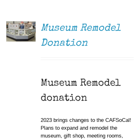
DONATE
Museum
/
DETAILS
Gift Shop
Museum Remodel
Donation
Museum Remodel
donation
2023 brings changes to the CAFSoCal!
Plans to expand and remodel the
museum, gift shop, meeting rooms,