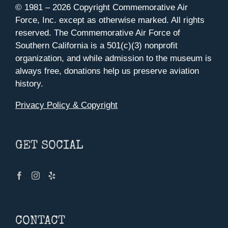
© 1981 –
2026 Copyright Commemorative Air
Force, Inc. except as otherwise marked. All rights
reserved. The Commemorative Air Force of
Southern California is a 501(c)(3) nonprofit
organization, and while admission to the museum is
always free, donations help us preserve aviation
history.
Privacy Policy & Copyright
GET SOCIAL
CONTACT