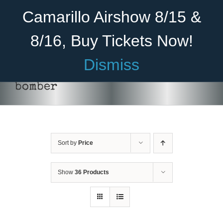
Skip
Become A Member
Donate
Camarillo Airshow 8/15 &
to
content
8/16, Buy Tickets Now!
Menu
Dismiss
Home
bomber
About Us
Rides
Sort by
Price
Aircraft
Cadet Program
Show
36 Products
ADD TO CART
/
DETAILS
Venue
Join