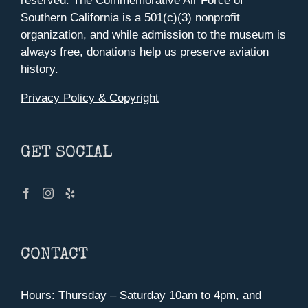
reserved. The Commemorative Air Force of
Southern California is a 501(c)(3) nonprofit
organization, and while admission to the museum is
always free, donations help us preserve aviation
history.
Privacy Policy & Copyright
GET SOCIAL
CONTACT
Hours: Thursday – Saturday 10am to 4pm, and