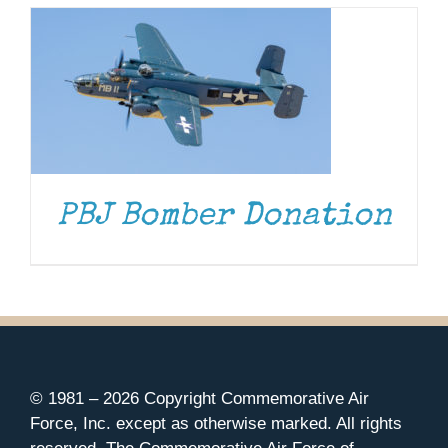
PBJ Bomber Donation
© 1981 –
2026 Copyright Commemorative Air
Force, Inc. except as otherwise marked. All rights